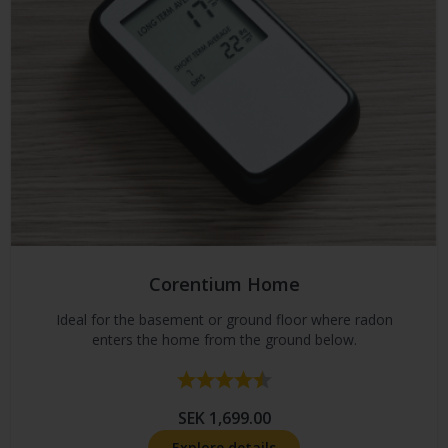
Corentium Home
Ideal for the basement or ground floor where radon
enters the home from the ground below.
Rating:
4.7 out of 5 stars
SEK 1,699.00
Explore details