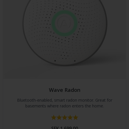
Wave Radon
Bluetooth-enabled, smart radon monitor. Great for
basements where radon enters the home.
Rating:
5.0 out of 5 stars
SEK 1,699.00