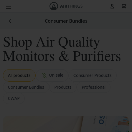
Cart
Skip to Content
Consumer Bundles
Shop Air Quality
Monitors & Purifiers
On sale
All products
Consumer Products
Consumer Bundles
Products
Professional
CWAP