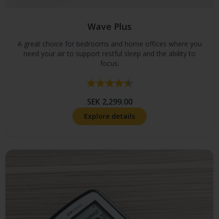
Wave Plus
A great choice for bedrooms and home offices where you
need your air to support restful sleep and the ability to
focus.
Rating:
4.4 out of 5 stars
SEK 2,299.00
Explore details