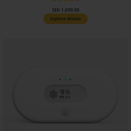
SEK 1,699.00
Explore details