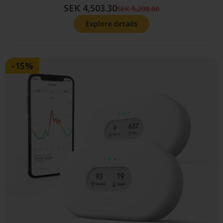
SEK 4,503.30
SEK 5,298.00
Explore details
-15%