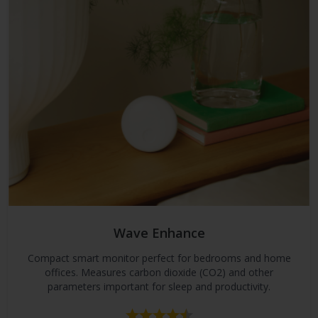
Wave Enhance
Compact smart monitor perfect for bedrooms and home
offices. Measures carbon dioxide (CO2) and other
parameters important for sleep and productivity.
Rating:
4.2 out of 5 stars