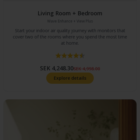
Living Room + Bedroom
Wave Enhance + View Plus
Start your indoor air quality journey with monitors that
cover two of the rooms where you spend the most time
at home.
Rating:
4.4 out of 5 stars
SEK 4,248.30
SEK 4,998.00
Explore details