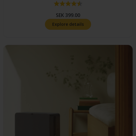
Rating:
4.9 out of 5 stars
SEK 399.00
Explore details