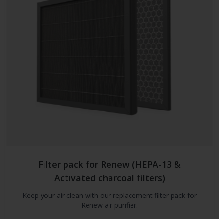
Filter pack for Renew (HEPA-13 &
Activated charcoal filters)
Keep your air clean with our replacement filter pack for
Renew air purifier.