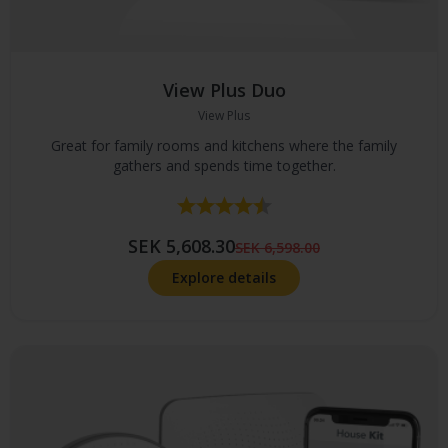
View Plus Duo
View Plus
Great for family rooms and kitchens where the family
gathers and spends time together.
Rating:
4.8 out of 5 stars
SEK 5,608.30
SEK 6,598.00
Explore details