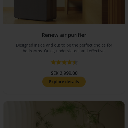
Renew air purifier
Designed inside and out to be the perfect choice for
bedrooms. Quiet, understated, and effective.
Rating:
4.7 out of 5 stars
SEK 2,999.00
Explore details