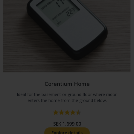
Corentium Home
Ideal for the basement or ground floor where radon
enters the home from the ground below.
Rating:
4.7 out of 5 stars
SEK 1,699.00
Explore details