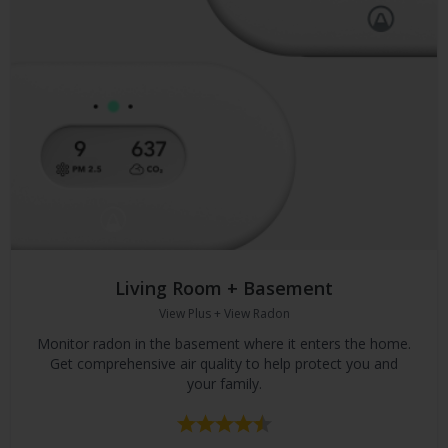
Living Room + Basement
View Plus + View Radon
Monitor radon in the basement where it enters the home.
Get comprehensive air quality to help protect you and
your family.
Rating:
4.5 out of 5 stars