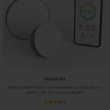
House Kit
Measure radon levels in one room while you track VOCs in
another. Get 24/7 access to all data.
Rating:
3.8 out of 5 stars