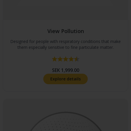
View Pollution
Designed for people with respiratory conditions that make
them especially sensitive to fine particulate matter.
Rating:
4.4 out of 5 stars
SEK 1,999.00
Explore details