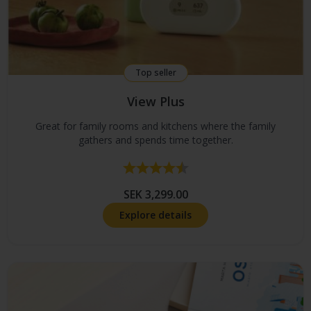
Top seller
View Plus
Great for family rooms and kitchens where the family
gathers and spends time together.
Rating:
4.7 out of 5 stars
SEK 3,299.00
Explore details