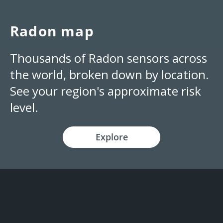
Radon map
Thousands of Radon sensors across
the world, broken down by location.
See your region's approximate risk
level.
Explore