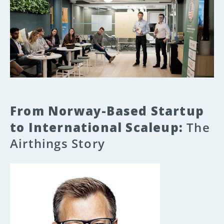
From Norway-Based Startup
to International Scaleup:
The
Airthings Story