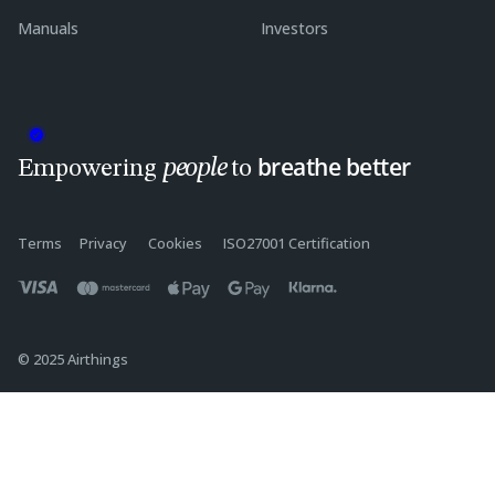
Manuals
Investors
breathe better
people
Empowering
to
Terms
Privacy
Cookies
ISO27001 Certification
© 2025 Airthings