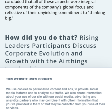
concluded that all of these aspects were integral
components of the company’s global focus and
reflective of their unyielding commitment to “thinking
big.”
How did you do that?
Rising
Leaders Participants Discuss
Corporate Evolution and
Growth with the Airthings
Leadership
THIS WEBSITE USES COOKIES
After the presentations, Rising Leaders participants
had the opportunity to engage Birkenes, Bolle, and
We use cookies to personalise content and ads, to provide social
Consumer Marketing Manager Lauren Alkir
e
in a
media features and to analyse our traffic. We also share information
about your use of our site with our social media, advertising and
frank discussion about their unique Airthings
analytics partners who may combine it with other information that
experiences and how the company gained market
you’ve provided to them or that they’ve collected from your use of their
services.
traction in an area that is not as visible as food