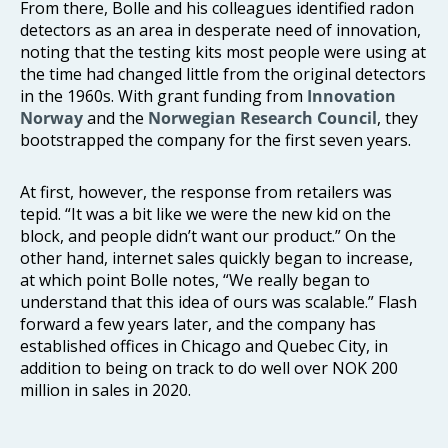
From there, Bolle and his colleagues identified radon
detectors as an area in desperate need of innovation,
noting that the testing kits most people were using at
the time had changed little from the original detectors
in the 1960s. With grant funding from
Innovation
Norway
and the
Norwegian Research Council
, they
bootstrapped the company for the first seven years.
At first, however, the response from retailers was
tepid. “It was a bit like we were the new kid on the
block, and people didn’t want our product.” On the
other hand, internet sales quickly began to increase,
at which point Bolle notes, “We really began to
understand that this idea of ours was scalable.” Flash
forward a few years later, and the company has
established offices in Chicago and Quebec City, in
addition to being on track to do well over NOK 200
million in sales in 2020.