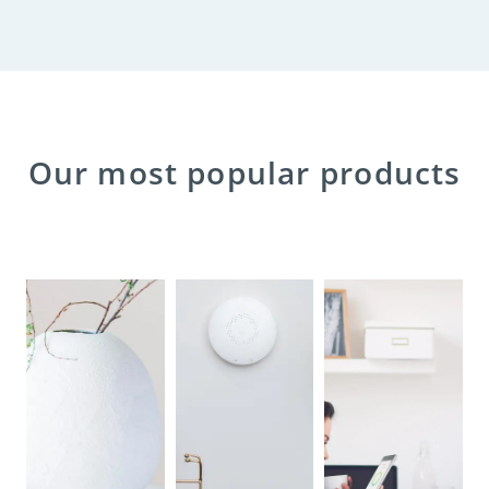
Our most popular products