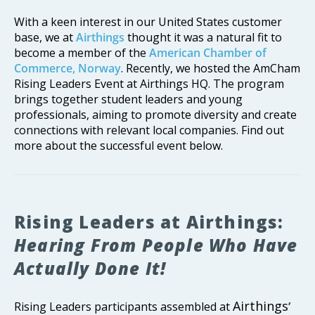
With a keen interest in our United States customer
base, we at
Airthings
thought it was a natural fit to
become a member of the
American Chamber of
Commerce, Norway
. Recently, we hosted the AmCham
Rising Leaders Event at Airthings HQ. The program
brings together student leaders and young
professionals, aiming to promote diversity and create
connections with relevant local companies. Find out
more about the successful event below.
Rising Leaders at Airthings:
Hearing From People Who Have
Actually Done It!
Airthings
Rising Leaders participants assembled at
’