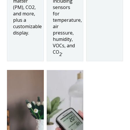
matter
including
(PM), CO2,
sensors
and more,
for
plus a
temperature,
customizable
air
display.
pressure,
humidity,
VOCs, and
CO
.
2