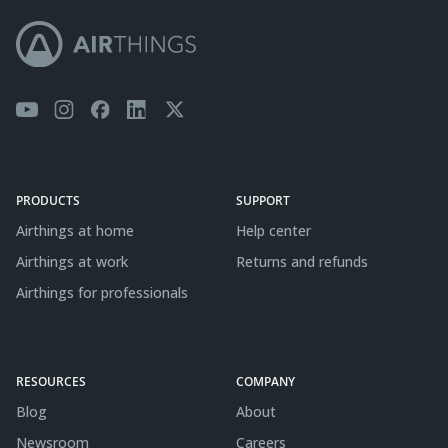
PRODUCTS
SUPPORT
Airthings at home
Help center
Airthings at work
Returns and refunds
Airthings for professionals
RESOURCES
COMPANY
Blog
About
Newsroom
Careers