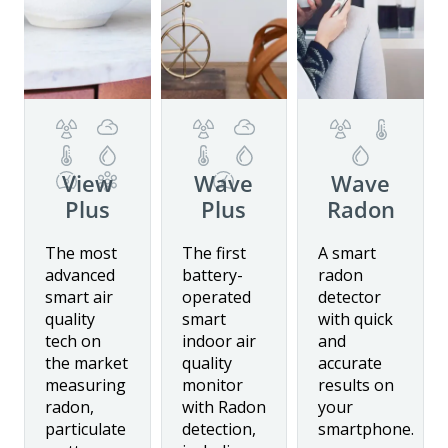
View
Wave
Wave
Plus
Plus
Radon
Details
Details
Details
The most
The first
A smart
advanced
battery-
radon
smart air
operated
detector
Buy now
quality
smart
with quick
tech on
indoor air
and
the market
quality
accurate
measuring
monitor
results on
radon,
with Radon
your
particulate
detection,
smartphone.