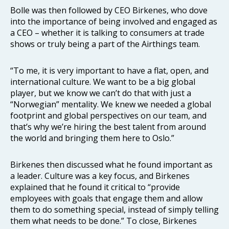
Bolle was then followed by CEO Birkenes, who dove
into the importance of being involved and engaged as
a CEO – whether it is talking to consumers at trade
shows or truly being a part of the Airthings team.
“To me, it is very important to have a flat, open, and
international culture. We want to be a big global
player, but we know we can’t do that with just a
“Norwegian” mentality. We knew we needed a global
footprint and global perspectives on our team, and
that’s why we’re hiring the best talent from around
the world and bringing them here to Oslo.”
Birkenes then discussed what he found important as
a leader. Culture was a key focus, and Birkenes
explained that he found it critical to “provide
employees with goals that engage them and allow
them to do something special, instead of simply telling
them what needs to be done.” To close, Birkenes