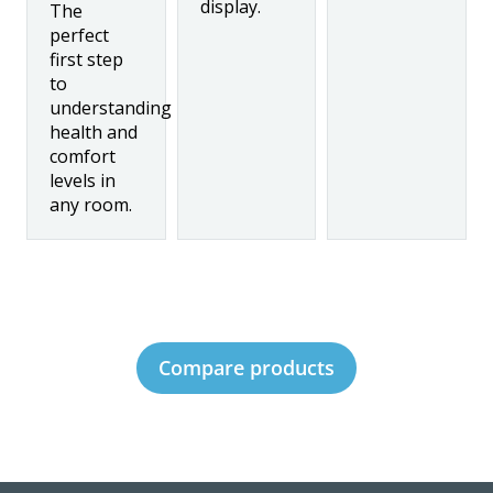
display.
The
perfect
first step
to
understanding
health and
comfort
levels in
any room.
Compare products