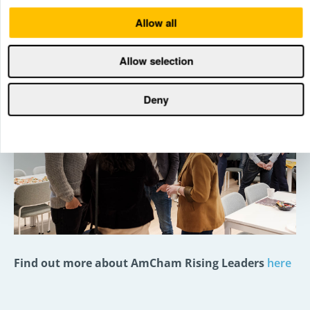
people who have actually done it,” concluded one
program participant.
Allow all
Allow selection
Deny
Find out more about AmCham Rising Leaders
here