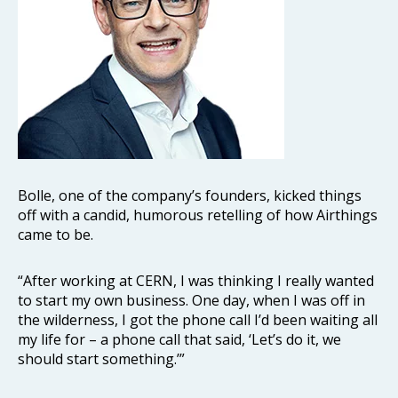
Bolle, one of the company’s founders, kicked things
off with a candid, humorous retelling of how Airthings
came to be.
“After working at CERN, I was thinking I really wanted
to start my own business. One day, when I was off in
the wilderness, I got the phone call I’d been waiting all
my life for – a phone call that said, ‘Let’s do it, we
should start something.’”