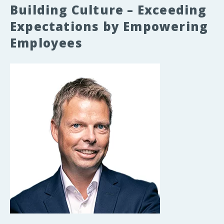
Building Culture – Exceeding
Expectations by Empowering
Employees