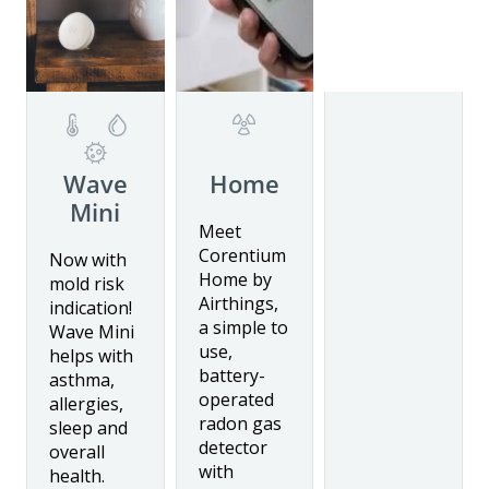
Details
Wave
Home
Mini
Details
Meet
Details
Corentium
Now with
Home by
mold risk
Airthings,
indication!
a simple to
Wave Mini
use,
helps with
battery-
asthma,
operated
allergies,
radon gas
sleep and
detector
overall
with
health.