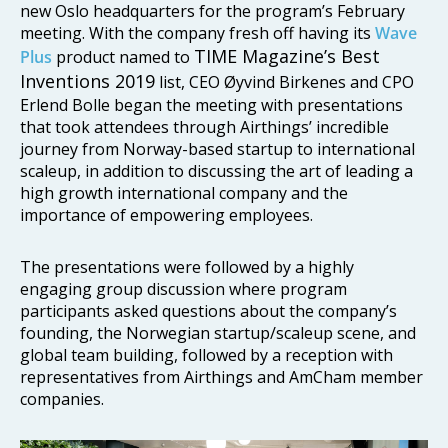
new Oslo headquarters for the program’s February
meeting. With the company fresh off having its
Wave
TIME Magazine’s Best
Plus
product named to
Inventions 2019
list, CEO Øyvind Birkenes and CPO
Erlend Bolle began the meeting with presentations
that took attendees through Airthings’ incredible
journey from Norway-based startup to international
scaleup, in addition to discussing the art of leading a
high growth international company and the
importance of empowering employees.
The presentations were followed by a highly
engaging group discussion where program
participants asked questions about the company’s
founding, the Norwegian startup/scaleup scene, and
global team building, followed by a reception with
representatives from Airthings and AmCham member
companies.