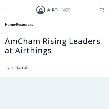
Home
›
Resources
AmCham Rising Leaders
at Airthings
Tyler Barrott