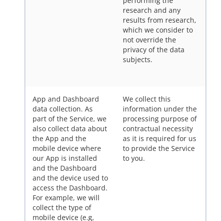
performing the
research and any
results from research,
which we consider to
not override the
privacy of the data
subjects.
App and Dashboard
We collect this
data collection.
As
information under the
part of the Service, we
processing purpose of
also collect data about
contractual necessity
the App and the
as it is required for us
mobile device where
to provide the Service
our App is installed
to you.
and the Dashboard
and the device used to
access the Dashboard.
For example, we will
collect the type of
mobile device (e.g,