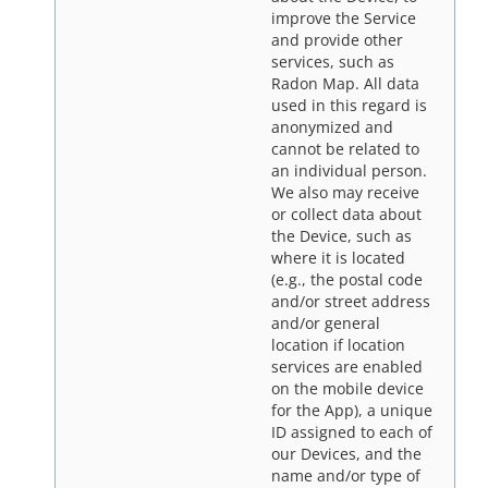
improve the Service
and provide other
services, such as
Radon Map. All data
used in this regard is
anonymized and
cannot be related to
an individual person.
We also may receive
or collect data about
the Device, such as
where it is located
(e.g., the postal code
and/or street address
and/or general
location if location
services are enabled
on the mobile device
for the App), a unique
ID assigned to each of
our Devices, and the
name and/or type of