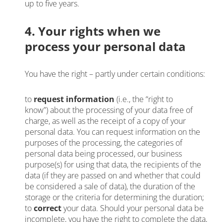
up to five years.
4. Your rights when we
process your personal data
You have the right – partly under certain conditions:
to
request information
(i.e., the “right to
know”) about the processing of your data free of
charge, as well as the receipt of a copy of your
personal data. You can request information on the
purposes of the processing, the categories of
personal data being processed, our business
purpose(s) for using that data, the recipients of the
data (if they are passed on and whether that could
be considered a sale of data), the duration of the
storage or the criteria for determining the duration;
to
correct
your data. Should your personal data be
incomplete, you have the right to complete the data,