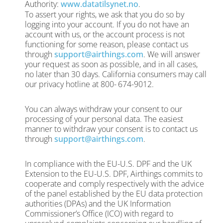
Authority:
www.datatilsynet.no
.
To assert your rights, we ask that you do so by
logging into your account. If you do not have an
account with us, or the account process is not
functioning for some reason, please contact us
through
support@airthings.com
. We will answer
your request as soon as possible, and in all cases,
no later than 30 days. California consumers may call
our privacy hotline at 800-
674-9012.
You can always withdraw your consent to our
processing of your personal data. The easiest
manner to withdraw your consent is to contact us
through
support@airthings.com
.
In compliance with the EU-U.S. DPF and the UK
Extension to the EU-U.S. DPF, Airthings commits to
cooperate and comply respectively with the advice
of the panel established by the EU data protection
authorities (DPAs) and the UK Information
Commissioner’s Office (ICO) with regard to