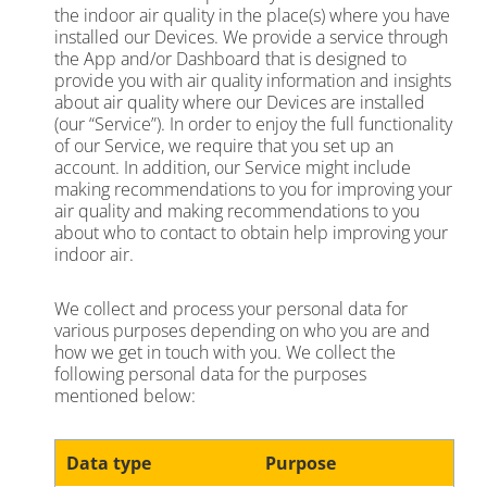
the indoor air quality in the place(s) where you have
installed our Devices. We provide a service through
the App and/or Dashboard that is designed to
provide you with air quality information and insights
about air quality where our Devices are installed
(our “Service”). In order to enjoy the full functionality
of our Service, we require that you set up an
account. In addition, our Service might include
making recommendations to you for improving your
air quality and making recommendations to you
about who to contact to obtain help improving your
indoor air.
We collect and process your personal data for
various purposes depending on who you are and
how we get in touch with you. We collect the
following personal data for the purposes
mentioned below:
Data type
Purpose