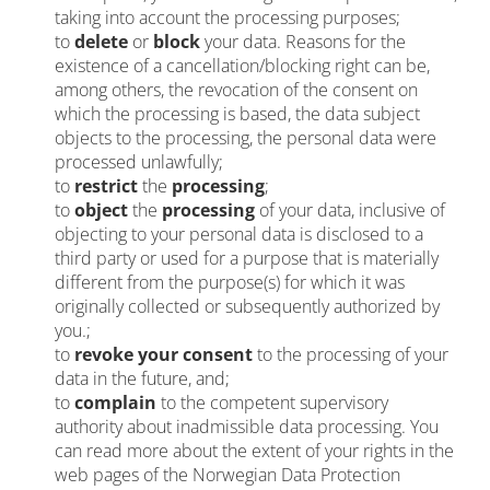
taking into account the processing purposes;
to
delete
or
block
your data. Reasons for the
existence of a cancellation/blocking right can be,
among others, the revocation of the consent on
which the processing is based, the data subject
objects to the processing, the personal data were
processed unlawfully;
to
restrict
the
processing
;
to
object
the
processing
of your data, inclusive of
objecting to your personal data is disclosed to a
third party or used for a purpose that is materially
different from the purpose(s) for which it was
originally collected or subsequently authorized by
you.
;
to
revoke your consent
to the processing of your
data in the future, and;
to
complain
to the competent supervisory
authority about inadmissible data processing. You
can read more about the extent of your rights in the
web pages of the Norwegian Data Protection