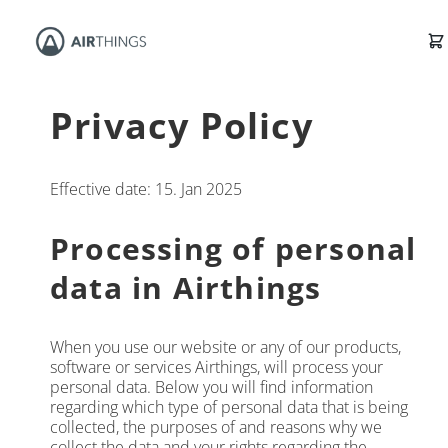
Privacy Policy
Effective date: 15. Jan 2025
Processing of personal
data in Airthings
When you use our website or any of our products,
software or services Airthings, will process your
personal data. Below you will find information
regarding which type of personal data that is being
collected, the purposes of and reasons why we
collect the data and your rights regarding the