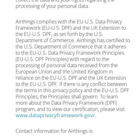
processing of your personal data.
Airthings complies with the EU-U.S. Data Privacy
Framework (EU-U.S. DPF) and the UK Extension to
the EU-U.S. DPF, as set forth by the U.S.
Department of Commerce. Airthings has certified to
the U.S. Department of Commerce that it adheres
to the EU-U.S. Data Privacy Framework Principles
(EU-U.S. DPF Principles) with regard to the
processing of personal data received from the
European Union and the United Kingdom in
reliance on the EU-U.S. DPF and the UK Extension
to the EU-U.S. DPF. If there is any conflict between
the terms in this privacy policy and the EU-U.S. DPF
Principles, the Principles shall govern. To learn
more about the Data Privacy Framework (DPF)
program, and to view our certification, please visit
www.dataprivacyframework.gov/
.
Contact information for Airthings is: