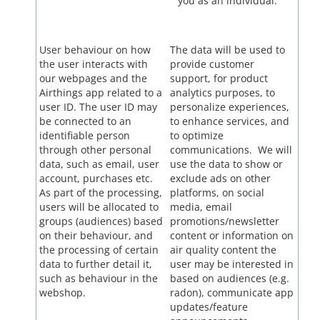
you as an individual.
User behaviour on how
The data will be used to
the user interacts with
provide customer
our webpages and the
support, for product
Airthings app related to a
analytics purposes, to
user ID. The user ID may
personalize experiences,
be connected to an
to enhance services, and
identifiable person
to optimize
through other personal
communications. We will
data, such as email, user
use the data to show or
account, purchases etc.
exclude ads on other
As part of the processing,
platforms, on social
users will be allocated to
media, email
groups (audiences) based
promotions/newsletter
on their behaviour, and
content or information on
the processing of certain
air quality content the
data to further detail it,
user may be interested in
such as behaviour in the
based on audiences (e.g.
webshop.
radon), communicate app
updates/feature