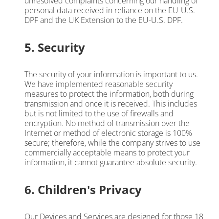
unresolved complaints concerning our handling of
personal data received in reliance on the EU-U.S.
DPF and the UK Extension to the EU-U.S. DPF.
5. Security
The security of your information is important to us.
We have implemented reasonable security
measures to protect the information, both during
transmission and once it is received. This includes
but is not limited to the use of firewalls and
encryption. No method of transmission over the
Internet or method of electronic storage is 100%
secure; therefore, while the company strives to use
commercially acceptable means to protect your
information, it cannot guarantee absolute security.
6. Children's Privacy
Our Devices and Services are designed for those 18