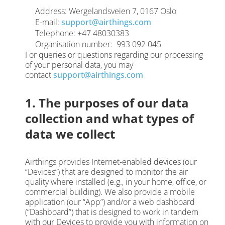
Address: Wergelandsveien 7, 0167 Oslo
E-mail:
support@airthings.com
Telephone: +47 48030383
Organisation number: 993 092 045
For queries or questions regarding our processing
of your personal data, you may
contact
support@airthings.com
1. The purposes of our data
collection and what types of
data we collect
Airthings provides Internet-enabled devices (our
“Devices”) that are designed to monitor the air
quality where installed (e.g., in your home, office, or
commercial building). We also provide a mobile
application (our “App”) and/or a web dashboard
(“Dashboard”) that is designed to work in tandem
with our Devices to provide you with information on