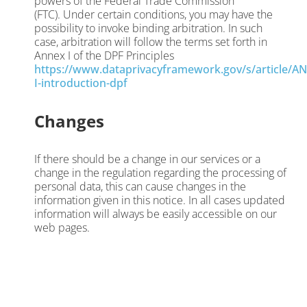
powers of the Federal Trade Commission
(FTC). Under certain conditions, you may have the
possibility to invoke binding arbitration. In such
case, arbitration will follow the terms set forth in
Annex I of the DPF Principles
https://www.dataprivacyframework.gov/s/article/A
I-introduction-dpf
Changes
If there should be a change in our services or a
change in the regulation regarding the processing of
personal data, this can cause changes in the
information given in this notice. In all cases updated
information will always be easily accessible on our
web pages.