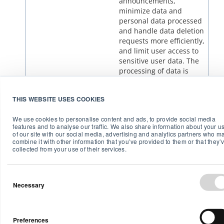
announcements,
minimize data and
personal data processed
and handle data deletion
requests more efficiently,
and limit user access to
sensitive user data. The
processing of data is
based on your given
consent.
THIS WEBSITE USES COOKIES
We use cookies to personalise content and ads, to provide social media
features and to analyse our traffic. We also share information about your u
of our site with our social media, advertising and analytics partners who m
combine it with other information that you’ve provided to them or that they’
2. Disclosure of personal data
collected from your use of their services.
to others
Necessary
Airthings has reseller relationships, and if you
purchase a Device from a reseller or other
company, they may obtain access to the sensor data
collected by the Devices. We will notify you via
Preferences