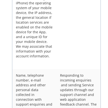
iPhone) the operating
system of your mobile
device, the IP address,
the general location if
location services are
enabled on the mobile
device for the App,
and a unique ID for
your mobile device.
We may associate that
information with your
account information.
Name, telephone
Responding to
number, e-mail
incoming enquiries
address and other
and sending Service
personal data
updates through our
collected in
support channel and
connection with
web application
support enquiries and
feedback channel. The