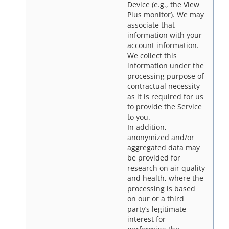
Device (e.g., the View
Plus monitor). We may
associate that
information with your
account information.
We collect this
information under the
processing purpose of
contractual necessity
as it is required for us
to provide the Service
to you.
In addition,
anonymized and/or
aggregated data may
be provided for
research on air quality
and health, where the
processing is based
on our or a third
party’s legitimate
interest for