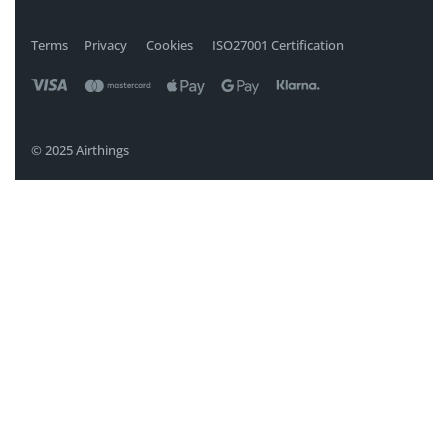
Terms
Privacy
Cookies
ISO27001 Certification
© 2025 Airthings