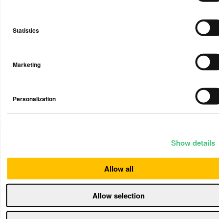
email when you setup your account that a reseller
from whom you’ve purchased a Device may be able
to view the information collected by your Device(s).
Statistics
We contractually require that any resellers that have
access to your personal data only use that personal
information to address any air quality issues
detected by the Device(s), including offering
Marketing
products and services to you to help you remedy
any identified issues and improve your indoor air
quality. But please note that any data they receive
Personalization
regarding your Device and/or use of the Service is
subject to the reseller’s privacy policy, not ours, and
we strongly recommend that you carefully review
their privacy policy.
Show details
Except as described above, we do not disclose your
personal data to others unless there is a legal
Allow all
obligation for such disclosure. Examples as to the
basis for disclosure could typically be a contract
Allow selection
with you or legal basis in the law instructing us to
provide the information. Airthings uses data
processors to collect, store or in other ways process