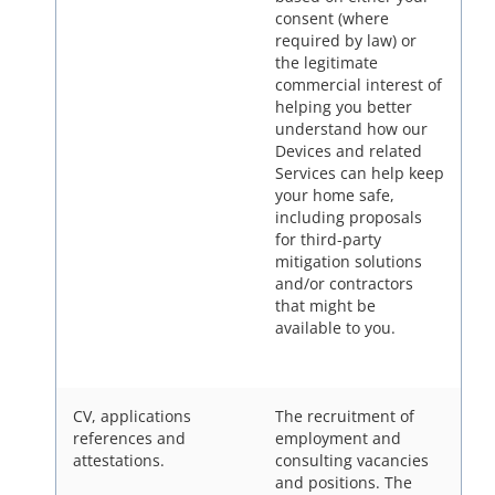
consent (where
required by law) or
the legitimate
commercial interest of
helping you better
understand how our
Devices and related
Services can help keep
your home safe,
including proposals
for third-party
mitigation solutions
and/or contractors
that might be
available to you.
CV, applications
The recruitment of
references and
employment and
attestations.
consulting vacancies
and positions. The