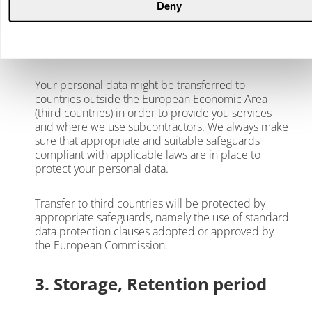
Deny
data on our behalf. In such cases we have
concluded data processing agreements to ensure
the information security in all segments of the data
processing.
Your personal data might be transferred to
countries outside the European Economic Area
(third countries) in order to provide you services
and where we use subcontractors. We always make
sure that appropriate and suitable safeguards
compliant with applicable laws are in place to
protect your personal data.
Transfer to third countries will be protected by
appropriate safeguards, namely the use of standard
data protection clauses adopted or approved by
the European Commission.
3. Storage, Retention period