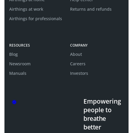
Airthings at work
Returns and refunds
Airthings for professionals
RESOURCES
COMPANY
Blog
About
Newsroom
Careers
Manuals
Investors
Empowering
people
to
breathe
better