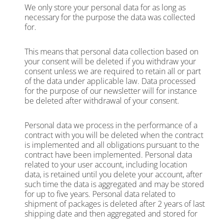
We only store your personal data for as long as
necessary for the purpose the data was collected
for.
This means that personal data collection based on
your consent will be deleted if you withdraw your
consent unless we are required to retain all or part
of the data under applicable law. Data processed
for the purpose of our newsletter will for instance
be deleted after withdrawal of your consent.
Personal data we process in the performance of a
contract with you will be deleted when the contract
is implemented and all obligations pursuant to the
contract have been implemented. Personal data
related to your user account, including location
data, is retained until you delete your account, after
such time the data is aggregated and may be stored
for up to five years. Personal data related to
shipment of packages is deleted after 2 years of last
shipping date and then aggregated and stored for