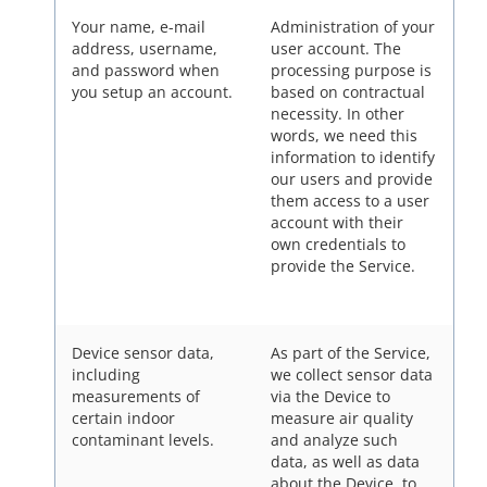
Your name, e-mail
Administration of your
address, username,
user account. The
and password when
processing purpose is
you setup an account.
based on contractual
necessity. In other
words, we need this
information to identify
our users and provide
them access to a user
account with their
own credentials to
provide the Service.
Device sensor data,
As part of the Service,
including
we collect sensor data
measurements of
via the Device to
certain indoor
measure air quality
contaminant levels.
and analyze such
data, as well as data
about the Device, to