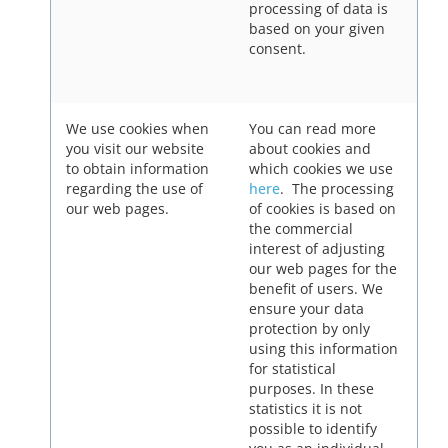
processing of data is
based on your given
consent.
We use cookies when
You can read more
you visit our website
about cookies and
to obtain information
which cookies we use
regarding the use of
here
. The processing
our web pages.
of cookies is based on
the commercial
interest of adjusting
our web pages for the
benefit of users. We
ensure your data
protection by only
using this information
for statistical
purposes. In these
statistics it is not
possible to identify