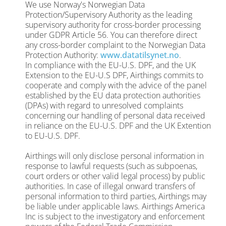
We use Norway's Norwegian Data
Protection/Supervisory Authority as the leading
supervisory authority for cross-border processing
under GDPR Article 56. You can therefore direct
any cross-border complaint to the Norwegian Data
Protection Authority:
www.datatilsynet.no
.
In compliance with the EU-U.S. DPF, and the
UK
Extension to the EU-U.S DPF,
Airthings commits to
cooperate and comply with the advice of the panel
established by the EU data protection authorities
(DPAs) with regard to unresolved complaints
concerning our handling of personal data received
in reliance on the EU-U.S. DPF and the UK Extention
to EU-U.S. DPF.
Airthings will only disclose personal information in
response to lawful requests (such as subpoenas,
court orders or other valid legal process) by public
authorities. In case of illegal onward transfers of
personal information to third parties, Airthings may
be liable under applicable laws.
Airthings America
Inc is subject to the investigatory and enforcement