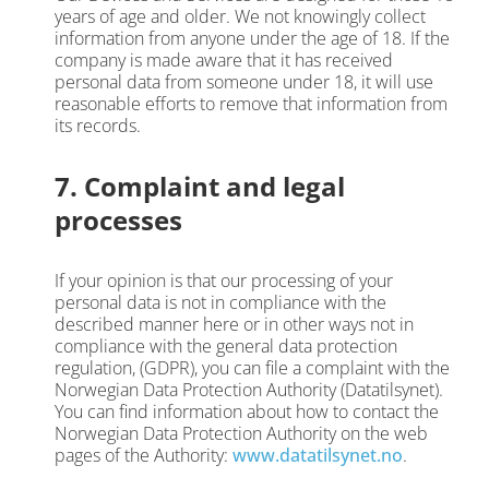
years of age and older. We not knowingly collect
information from anyone under the age of 18. If the
company is made aware that it has received
personal data from someone under 18, it will use
reasonable efforts to remove that information from
its records.
7. Complaint and legal
processes
If your opinion is that our processing of your
personal data is not in compliance with the
described manner here or in other ways not in
compliance with the general data protection
regulation, (GDPR), you can file a complaint with the
Norwegian Data Protection Authority (Datatilsynet).
You can find information about how to contact the
Norwegian Data Protection Authority on the web
pages of the Authority:
www.datatilsynet.no
.