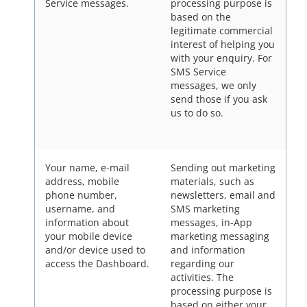
Service messages.
processing purpose is
based on the
legitimate commercial
interest of helping you
with your enquiry. For
SMS Service
messages, we only
send those if you ask
us to do so.
Your name, e-mail
Sending out marketing
address, mobile
materials, such as
phone number,
newsletters, email and
username, and
SMS marketing
information about
messages, in-App
your mobile device
marketing messaging
and/or device used to
and information
access the Dashboard.
regarding our
activities. The
processing purpose is
based on either your