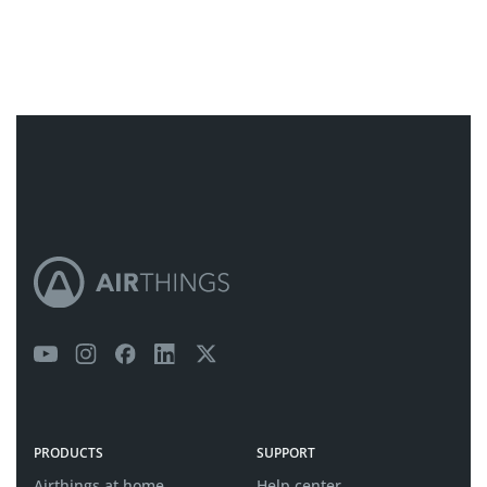
PRODUCTS
SUPPORT
Airthings at home
Help center