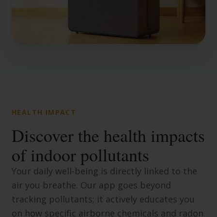
HEALTH IMPACT
Discover the health impacts
of indoor pollutants
Your daily well-being is directly linked to the
air you breathe. Our app goes beyond
tracking pollutants; it actively educates you
on how specific airborne chemicals and radon