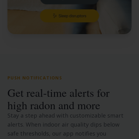
PUSH NOTIFICATIONS
Get real-time alerts for
high radon and more
Stay a step ahead with customizable smart
alerts. When indoor air quality dips below
safe thresholds, our app notifies you