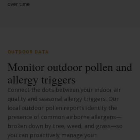
OUTDOOR DATA
Monitor outdoor pollen and
allergy triggers
Connect the dots between your indoor air
quality and seasonal allergy triggers. Our
local outdoor pollen reports identify the
presence of common airborne allergens—
broken down by tree, weed, and grass—so
you can proactively manage your