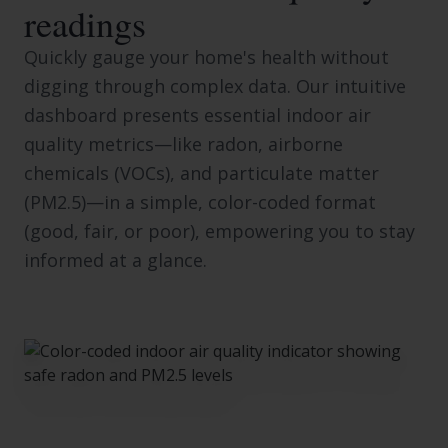
readings
Quickly gauge your home's health without
digging through complex data. Our intuitive
dashboard presents essential indoor air
quality metrics—like radon, airborne
chemicals (VOCs), and particulate matter
(PM2.5)—in a simple, color-coded format
(good, fair, or poor), empowering you to stay
informed at a glance.