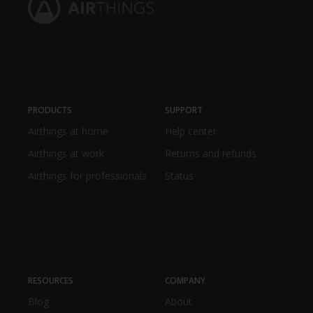
PRODUCTS
SUPPORT
Airthings at home
Help center
Airthings at work
Returns and refunds
Airthings for professionals
Status
RESOURCES
COMPANY
Blog
About