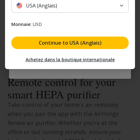
USA (Anglais)
Email
Yes, I would like to receive marketing emails. I understan
Monnaie:
USD
Yes, I would like to receive marketing
emails. I understand that I can unsubscribe
at any time.
Continue to USA (Anglais)
Email my discount
Achetez dans la boutique internationale
SMART CONTROLS
Remote control for your
smart HEPA purifier
Take control of your home's air remotely
when you pair the app with the Airthings
Renew air purifier. Whether you’re at the
office or out running errands, ensure your