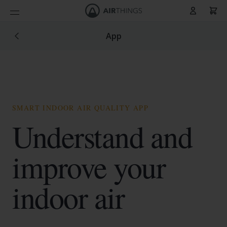
Panier
Allez au contenu
App
SMART INDOOR AIR QUALITY APP
Understand and
improve your
indoor air