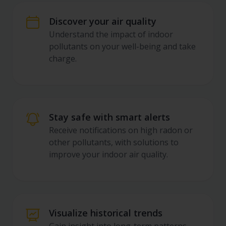
App Features for Indoor
Discover your air quality
Understand the impact of indoor
pollutants on your well-being and take
charge.
Stay safe with smart alerts
Receive notifications on high radon or
other pollutants, with solutions to
improve your indoor air quality.
Visualize historical trends