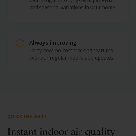
Gain insight into long-term patterns
and seasonal variations in your home.
Always improving
Enjoy new, no-cost tracking features
with our regular mobile app updates.
QUICK INSIGHTS
Instant indoor air quality