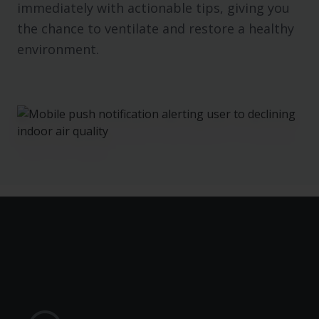
immediately with actionable tips, giving you
the chance to ventilate and restore a healthy
environment.