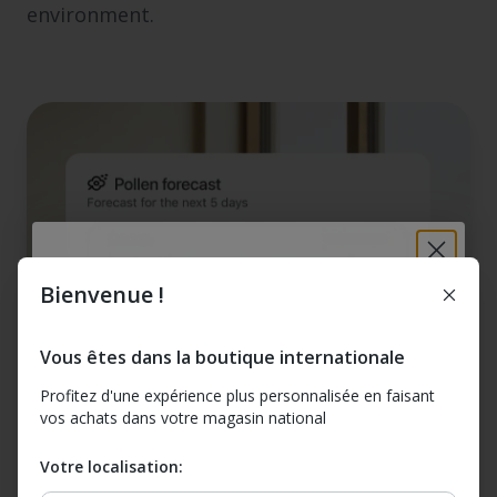
environment.
Bienvenue !
Breathe better at
home: 10% off your
Vous êtes dans la boutique internationale
first order
Profitez d'une expérience plus personnalisée en faisant
vos achats dans votre magasin national
Sign up for tips, news, and exclusive offers. Plus
get 10% off Airthings for Home devices (excludes
Votre localisation:
bundles & offers)