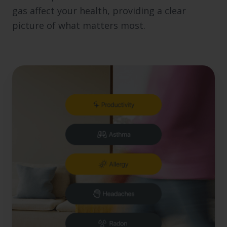
gas affect your health, providing a clear
picture of what matters most.