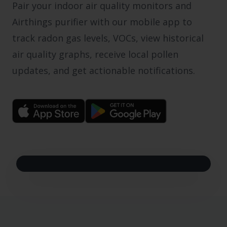
Pair your indoor air quality monitors and
Airthings purifier with our mobile app to
track radon gas levels, VOCs, view historical
air quality graphs, receive local pollen
updates, and get actionable notifications.