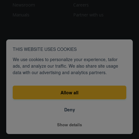
Newsroom
Careers
Manuals
Partner with us
THIS WEBSITE USES COOKIES
We use cookies to personalize your experience, tailor
ads, and analyze our traffic. We also share site usage
data with our advertising and analytics partners.
breathe
people
Empowering
to
better
Allow all
Terms
Privacy
ISO27001
Deny
Certification
© 2026
Show details
Airthings