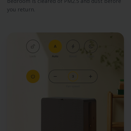
bedroom is cleared of PM2.5 and dust before
you return.