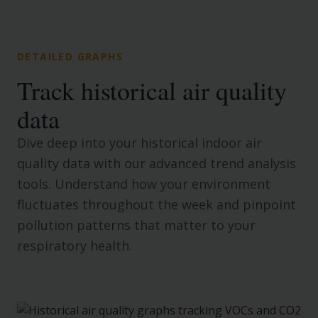
DETAILED GRAPHS
Track historical air quality
data
Dive deep into your historical indoor air
quality data with our advanced trend analysis
tools. Understand how your environment
fluctuates throughout the week and pinpoint
pollution patterns that matter to your
respiratory health.