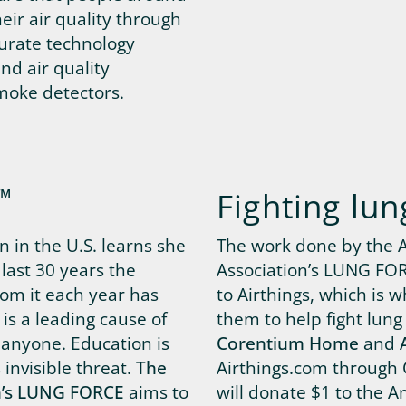
heir air quality through
curate technology
nd air quality
moke detectors.
™
Fighting lun
 in the U.S. learns she
The work done by the 
last 30 years the
Association’s LUNG FORC
om it each year has
to Airthings, which is 
is a leading cause of
them to help fight lung
 anyone. Education is
Corentium Home
and
s invisible threat.
The
Airthings.com through 
n’s LUNG FORCE
aims to
will donate $1 to the A