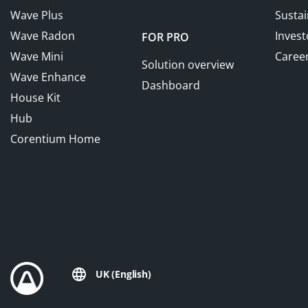
Wave Plus
Sustai
Wave Radon
Invest
FOR PRO
Wave Mini
Caree
Solution overview
Wave Enhance
Dashboard
House Kit
Hub
Corentium Home
UK (English)