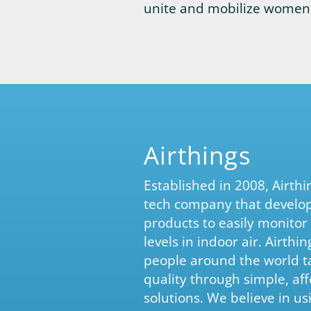
unite and mobilize women 
Airthings
Established in 2008, Airth
tech company that develo
products to easily monitor
levels in indoor air. Airthi
people around the world tak
quality through simple, af
solutions. We believe in us