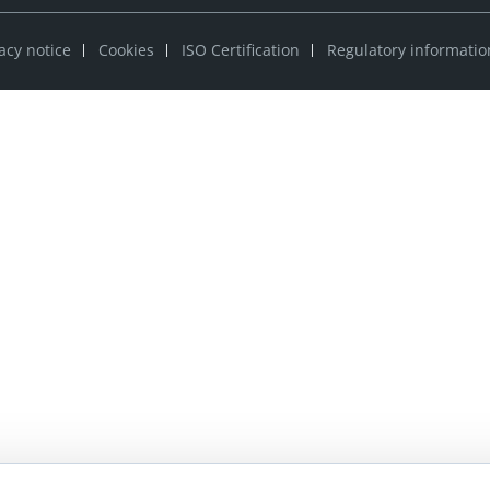
acy notice
Cookies
ISO Certification
Regulatory informatio