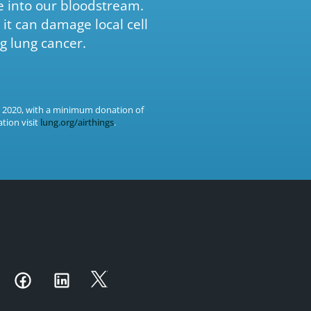
e into our bloodstream.
it can damage local cell
g lung cancer.
, 2020, with a minimum donation of
tion visit
lung.org/airthings
.
utube
Instagram
Facebook
LinkedIn
Twitter