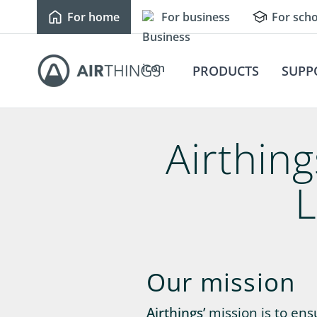
For home
For business
For scho
PRODUCTS
SUPP
Airthin
L
Our mission
Airthings’
mission is to en