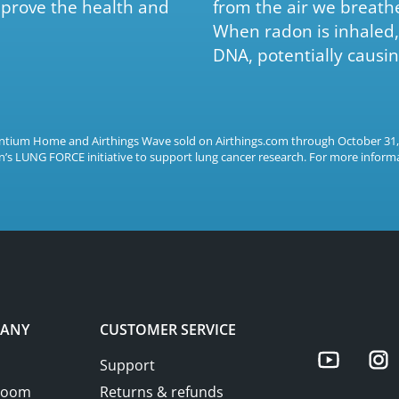
prove the health and
from the air we breath
When radon is inhaled, 
DNA, potentially causin
rentium Home and Airthings Wave sold on Airthings.com through October 31
’s LUNG FORCE initiative to support lung cancer research. For more informa
ANY
CUSTOMER SERVICE
Yo
Support
room
Returns & refunds