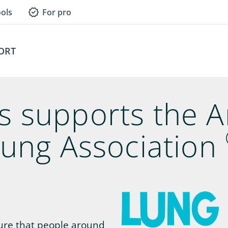
ols
For pro
ORT
gs supports the 
ung Association
sure that people around