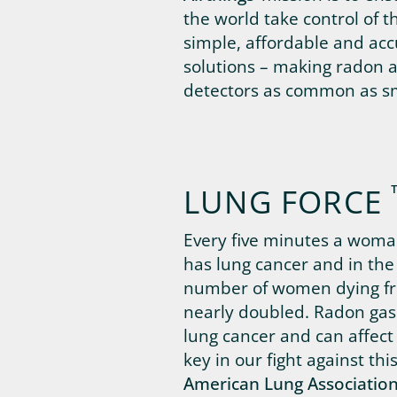
the world take control of t
simple, affordable and ac
solutions – making radon a
detectors as common as s
LUNG FORCE
Every five minutes a woman
has lung cancer and in the 
number of women dying fr
nearly doubled. Radon gas 
lung cancer and can affect
key in our fight against thi
American Lung Associatio