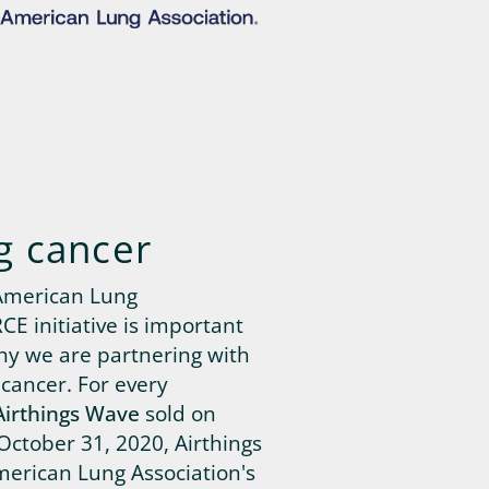
g cancer
American Lung
E initiative is important
why we are partnering with
 cancer. For every
Airthings Wave
sold on
October 31, 2020, Airthings
merican Lung Association's