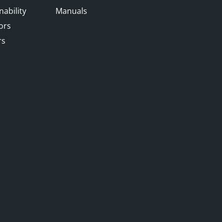
nability
Manuals
ors
rs