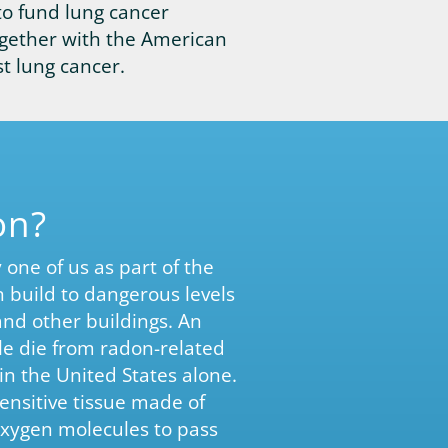
to fund lung cancer
gether with the American
t lung cancer.
on?
one of us as part of the
 build to dangerous levels
and other buildings. An
e die from radon-related
in the United States alone.
ensitive tissue made of
s oxygen molecules to pass