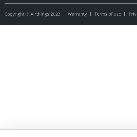
Copyright © Airthings 2023
Warranty
Terms of use
Priv