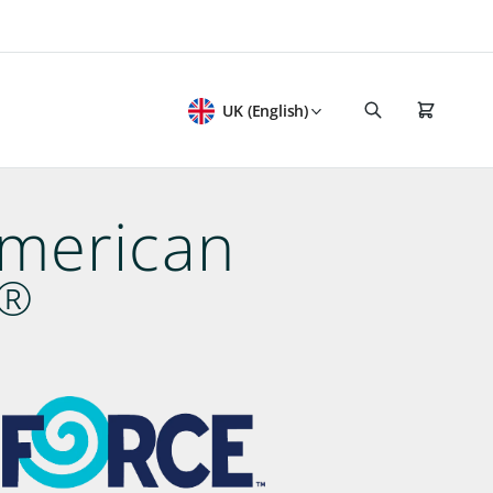
UK (English)
American
®