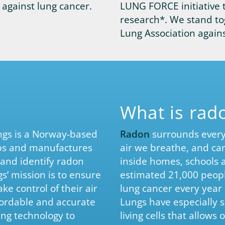
against lung cancer.
LUNG FORCE initiative 
research*. We stand to
Lung Association agains
What is rad
ings is a Norway-based
Radon
surrounds every 
ps and manufactures
air we breathe, and can
 and identify radon
inside homes, schools 
ngs’ mission is to ensure
estimated 21,000 peopl
e control of their air
lung cancer every year 
fordable and accurate
Lungs have especially s
ing technology to
living cells that allow