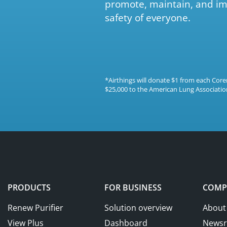
promote, maintain, and im
safety of everyone.
*Airthings will donate $1 from each Co
$25,000 to the American Lung Association
PRODUCTS
FOR BUSINESS
COMP
Renew Purifier
Solution overview
About
View Plus
Dashboard
News