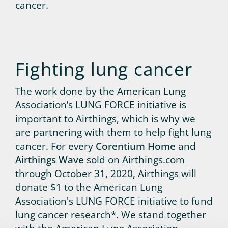
cancer.
Fighting lung cancer
The work done by the American Lung
Association’s LUNG FORCE initiative is
important to Airthings, which is why we
are partnering with them to help fight lung
cancer. For every
Corentium Home
and
Airthings Wave
sold on Airthings.com
through October 31, 2020, Airthings will
donate $1 to the American Lung
Association's LUNG FORCE initiative to fund
lung cancer research*. We stand together