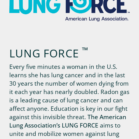
™
LUNG FORCE
Every five minutes a woman in the U.S.
learns she has lung cancer and in the last
30 years the number of women dying from
it each year has nearly doubled. Radon gas
is a leading cause of lung cancer and can
affect anyone. Education is key in our fight
against this invisible threat.
The American
Lung Association’s LUNG FORCE
aims to
unite and mobilize women against lung