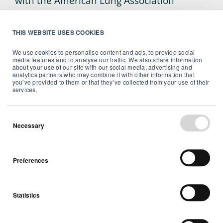
with the American Lung Association
against lung cancer.
THIS WEBSITE USES COOKIES
We use cookies to personalise content and ads, to provide social
media features and to analyse our traffic. We also share information
about your use of our site with our social media, advertising and
analytics partners who may combine it with other information that
you’ve provided to them or that they’ve collected from your use of their
Airthings
services.
Established in 2008, Airthings is a Norway-
based tech company that develops and
Necessary
manufactures products to easily monitor
and identify radon levels in indoor air.
Preferences
Airthings’ mission is to ensure people
around the world take control of their air
quality through simple, affordable and
Statistics
accurate solutions. We believe in using
technology to promote, maintain, and