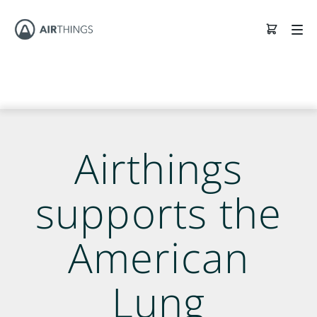
Airthings
supports the
American
Lung