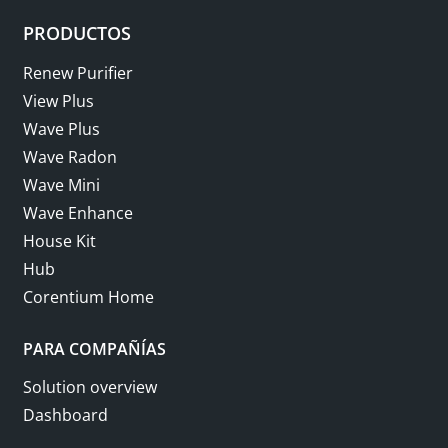
PRODUCTOS
Renew Purifier
View Plus
Wave Plus
Wave Radon
Wave Mini
Wave Enhance
House Kit
Hub
Corentium Home
PARA COMPAÑÍAS
Solution overview
Dashboard