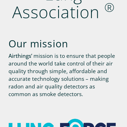
®
Association
Our mission
Airthings’
mission is to ensure that people
around the world take control of their air
quality through simple, affordable and
accurate technology solutions – making
radon and air quality detectors as
common as smoke detectors.