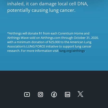
inhaled, it can damage local cell DNA,
potentially causing lung cancer.
*Airthings will donate $1 from each Corentium Home and
Airthings Wave sold on Airthings.com through October 31, 2020,
with a minimum donation of $25,000 to the American Lung
Association’s LUNG FORCE initiative to support lung cancer
research. For more information visit
lung.org/airthings
.
Youtube
Instagram
Facebook
LinkedIn
Twitter