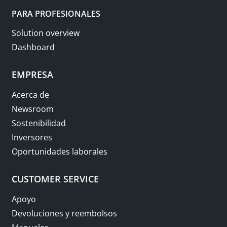
PARA PROFESIONALES
Solution overview
Dashboard
EMPRESA
Acerca de
Newsroom
Sostenibilidad
Inversores
Oportunidades laborales
CUSTOMER SERVICE
Apoyo
Devoluciones y reembolsos