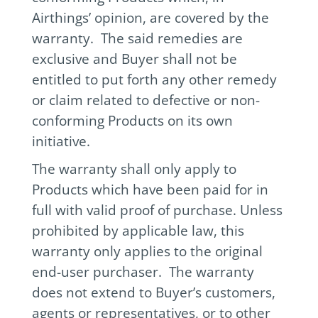
Airthings’ opinion, are covered by the
warranty. The said remedies are
exclusive and Buyer shall not be
entitled to put forth any other remedy
or claim related to defective or non-
conforming Products on its own
initiative.
The warranty shall only apply to
Products which have been paid for in
full with valid proof of purchase. Unless
prohibited by applicable law, this
warranty only applies to the original
end-user purchaser. The warranty
does not extend to Buyer’s customers,
agents or representatives, or to other