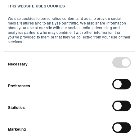
THIS WEBSITE USES COOKIES
but not limited to, installation,
placement or operation contrary to
We use cookies to personalise content and ads, to provide social
media features and to analyse our traffic. We also share information
Airthings’ written installation or
about your use of our site with our social media, advertising and
operation instructions or normal
analytics partners who may combine it with other information that
you’ve provided to them or that they’ve collected from your use of their
care and improper or inadequate
services.
handling and storage;
Any Product having a defect or
Necessary
damage due to negligence
including, but not limited to, falls,
extreme temperatures, high
Preferences
humidity, or water exposure;
Damage as a result of
unauthorized repairs or
Statistics
alteration(s) made by a party other
than Airthings;
Marketing
Normal wear and tear;