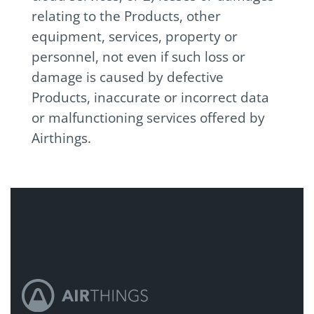
relating to the Products, other
equipment, services, property or
personnel, not even if such loss or
damage is caused by defective
Products, inaccurate or incorrect data
or malfunctioning services offered by
Airthings.