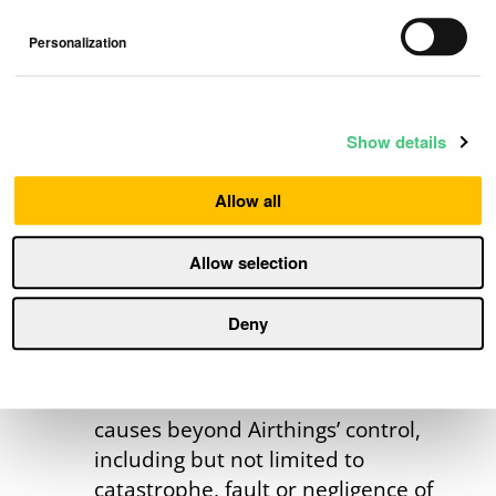
Connection issues due to
circumstances outside Airthings’
Personalization
control, e.g., evolving WiFi or
Bluetooth standards that are not
supported by the products;
Show details
Products used in regions where the
products are not
Allow all
certified/authorized for use;
Products used for commercial use,
Allow selection
including leasing to consumers;
Products otherwise used in
Deny
violation of our standard terms of
service;
Unforeseen circumstances or
causes beyond Airthings’ control,
including but not limited to
catastrophe, fault or negligence of