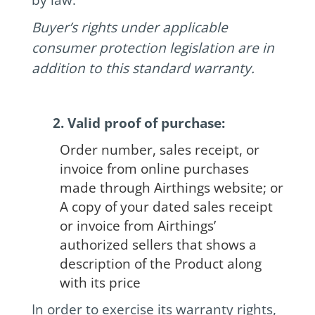
Buyer’s rights under applicable
consumer protection legislation are in
addition to this standard warranty.
2. Valid proof of purchase:
Order number, sales receipt, or
invoice from online purchases
made through Airthings website; or
A copy of your dated sales receipt
or invoice from Airthings’
authorized sellers that shows a
description of the Product along
with its price
In order to exercise its warranty rights,