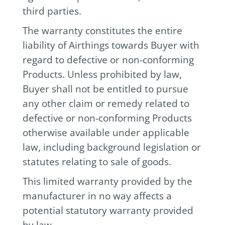
third parties.
The warranty constitutes the entire
liability of Airthings towards Buyer with
regard to defective or non-conforming
Products. Unless prohibited by law,
Buyer shall not be entitled to pursue
any other claim or remedy related to
defective or non-conforming Products
otherwise available under applicable
law, including background legislation or
statutes relating to sale of goods.
This limited warranty provided by the
manufacturer in no way affects a
potential statutory warranty provided
by law.