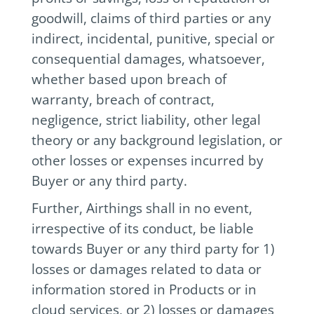
goodwill, claims of third parties or any
indirect, incidental, punitive, special or
consequential damages, whatsoever,
whether based upon breach of
warranty, breach of contract,
negligence, strict liability, other legal
theory or any background legislation, or
other losses or expenses incurred by
Buyer or any third party.
Further, Airthings shall in no event,
irrespective of its conduct, be liable
towards Buyer or any third party for 1)
losses or damages related to data or
information stored in Products or in
cloud services, or 2) losses or damages