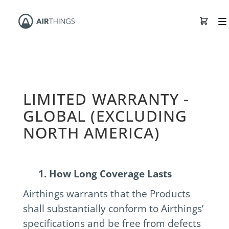
LIMITED WARRANTY -
GLOBAL (EXCLUDING
NORTH AMERICA)
1. How Long Coverage Lasts
Airthings warrants that the Products
shall substantially conform to Airthings’
specifications and be free from defects