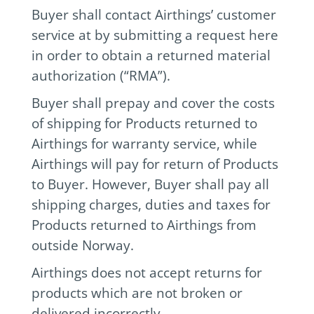
Buyer shall contact Airthings’ customer
service at by submitting a request here
in order to obtain a returned material
authorization (“RMA”).
Buyer shall prepay and cover the costs
of shipping for Products returned to
Airthings for warranty service, while
Airthings will pay for return of Products
to Buyer. However, Buyer shall pay all
shipping charges, duties and taxes for
Products returned to Airthings from
outside Norway.
Airthings does not accept returns for
products which are not broken or
delivered incorrectly.