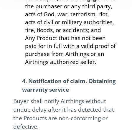
the purchaser or any third party,
acts of God, war, terrorism, riot,
acts of civil or military authorities,
fire, floods, or accidents; and
Any Product that has not been
paid for in full with a valid proof of
purchase from Airthings or an
Airthings authorized seller.
4. Notification of claim. Obtaining
warranty service
Buyer shall notify Airthings without
undue delay after it has detected that
the Products are non-conforming or
defective.