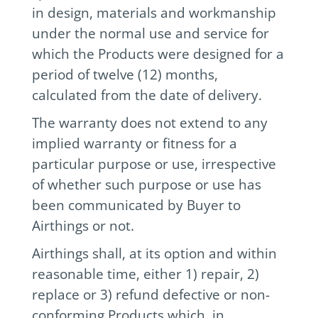
in design, materials and workmanship
under the normal use and service for
which the Products were designed for a
period of twelve (12) months,
calculated from the date of delivery.
The warranty does not extend to any
implied warranty or fitness for a
particular purpose or use, irrespective
of whether such purpose or use has
been communicated by Buyer to
Airthings or not.
Airthings shall, at its option and within
reasonable time, either 1) repair, 2)
replace or 3) refund defective or non-
conforming Products which, in