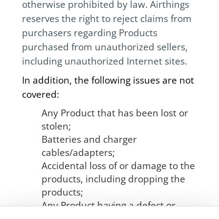
otherwise prohibited by law. Airthings
reserves the right to reject claims from
purchasers regarding Products
purchased from unauthorized sellers,
including unauthorized Internet sites.
In addition, the following issues are not
covered:
Any Product that has been lost or
stolen;
Batteries and charger
cables/adapters;
Accidental loss of or damage to the
products, including dropping the
products;
Any Product having a defect or
damage due to misuse including,