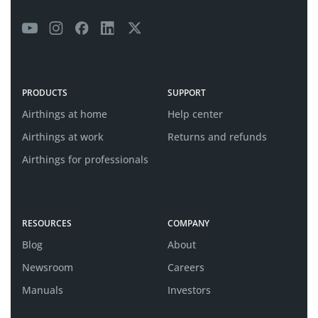
PRODUCTS
SUPPORT
Airthings at home
Help center
Airthings at work
Returns and refunds
Airthings for professionals
RESOURCES
COMPANY
Blog
About
Newsroom
Careers
Manuals
Investors