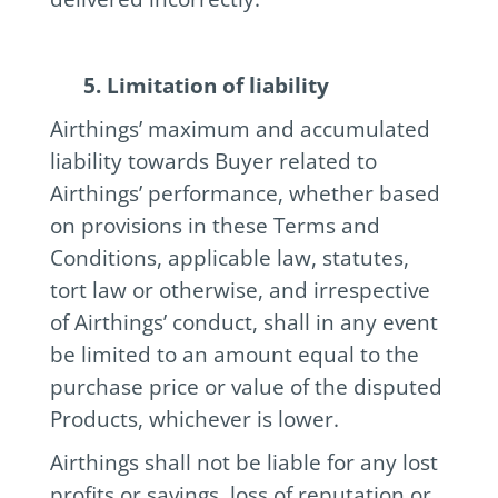
5. Limitation of liability
Airthings’ maximum and accumulated
liability towards Buyer related to
Airthings’ performance, whether based
on provisions in these Terms and
Conditions, applicable law, statutes,
tort law or otherwise, and irrespective
of Airthings’ conduct, shall in any event
be limited to an amount equal to the
purchase price or value of the disputed
Products, whichever is lower.
Airthings shall not be liable for any lost
profits or savings, loss of reputation or