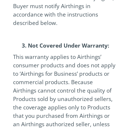
Buyer must notify Airthings in
accordance with the instructions
described below.
3. Not Covered Under Warranty:
This warranty applies to Airthings’
consumer products and does not apply
to ‘Airthings for Business’ products or
commercial products. Because
Airthings cannot control the quality of
Products sold by unauthorized sellers,
the coverage applies only to Products
that you purchased from Airthings or
an Airthings authorized seller, unless