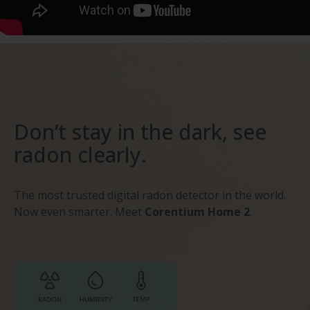
Don’t stay in the dark, see
radon clearly.
The most trusted digital radon detector in the world.
Now even smarter. Meet
Corentium Home 2
.