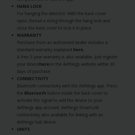
HANG LOCK
For hanging the detector. With the back cover
open, thread a string through the hang lock and
close the back cover to lock it in place.
WARRANTY
Purchase from an authorized dealer includes a
standard warranty explained
here
.
A free 5-year warranty is also available. Just register
your device
here
on the Airthings website within 30
days of purchase.
CONNECTIVITY
Bluetooth connectivity with the Airthings app. Press
the
Bluetooth
button inside the back cover to
activate the signal to add the device to your
Airthings app account. Airthings SmartLink
connectivity also available for linking with an
Airthings hub device.
UNITS