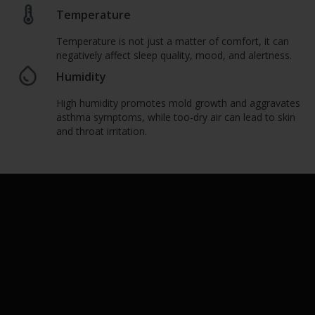
Temperature
Temperature is not just a matter of comfort, it can
negatively affect sleep quality, mood, and alertness.
Humidity
High humidity promotes mold growth and aggravates
asthma symptoms, while too-dry air can lead to skin
and throat irritation.