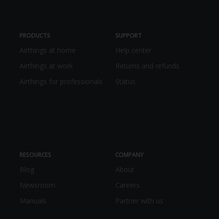
PRODUCTS
SUPPORT
Airthings at home
Help center
Airthings at work
Returns and refunds
Airthings for professionals
Status
RESOURCES
COMPANY
Blog
About
Newsroom
Careers
Manuals
Partner with us