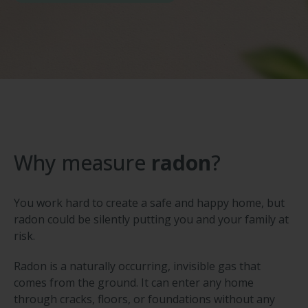
Why measure
radon
?
You work hard to create a safe and happy home, but
radon could be silently putting you and your family at
risk.
Radon is a naturally occurring, invisible gas that
comes from the ground. It can enter any home
through cracks, floors, or foundations without any