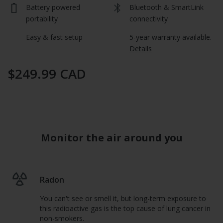
average
Battery powered 
Bluetooth & SmartLink 
rating
value
portability
connectivity
is
5.0
Easy & fast setup
5-year warranty available.  
of
Details
5.
Read
a
$249.99 CAD
Review
Same
page
link.
Monitor the air around you
Radon
You can't see or smell it, but long-term exposure to
this radioactive gas is the top cause of lung cancer in
non-smokers.