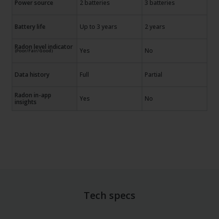
Power source
2 batteries
3 batteries
Battery life
Up to 3 years
2 years
Radon level indicator
Yes
No
(Poor/Fair/Good)
Data history
Full
Partial
Radon in-app
Yes
No
insights
Tech specs