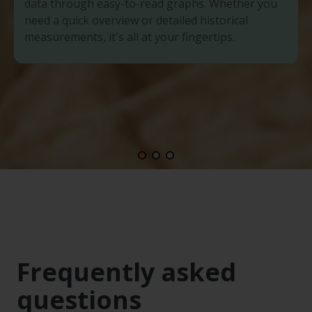
data through easy-to-read graphs. Whether you
need a quick overview or detailed historical
measurements, it's all at your fingertips.
Frequently asked
questions