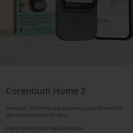
Corentium Home 2
the smart, effortless way to protect your home from
the invisible threat of radon.
Every home should measure radon.