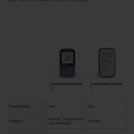
Corentium Home
Corentium Home
2
1
Connectivity
Yes
No
Radon, Temperature,
Sensors
Radon
and Humidity