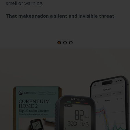
smell or warning.
That makes radon a silent and invisible threat.