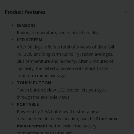
Product features
SENSORS
Radon, temperature, and relative humidity.
LCD SCREEN
After 30 days, offers a total of 6 views of data: 24h,
7d, 30d, and long-term (up to 1y) radon averages,
plus temperature and humidity. After 5 minutes of
inactivity, the detector screen will default to the
long-term radon average.
TOUCH BUTTON
Touch button below LCD screen lets you cycle
through the available views.
PORTABLE
Powered by 2 AA batteries. To start a new
measurement in a new location, use the
Start new
measurement
button inside the battery
compartment or use the app.