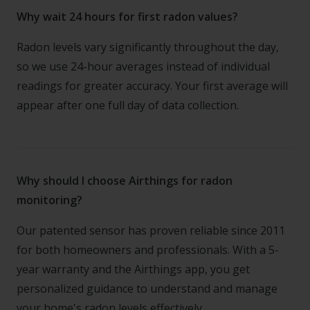
Why wait 24 hours for first radon values?
Radon levels vary significantly throughout the day,
so we use 24-hour averages instead of individual
readings for greater accuracy. Your first average will
appear after one full day of data collection.
Why should I choose Airthings for radon
monitoring?
Our patented sensor has proven reliable since 2011
for both homeowners and professionals. With a 5-
year warranty and the Airthings app, you get
personalized guidance to understand and manage
your home's radon levels effectively.