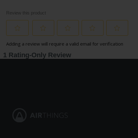
For more information, download our
Product Sheet.