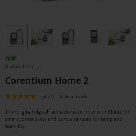
Radon detector
Corentium Home 2
5.0
(1)
Write a review
5.0
out
of
The original digital radon detector, now with Bluetooth
5
stars.
smart connectivity and bonus sensors for temp and
Read
humidity.
reviews
for