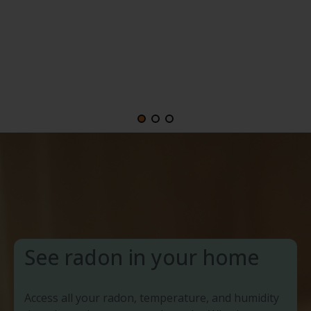
See radon in your home
Access all your radon, temperature, and humidity