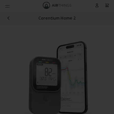
Cart
Skip to Content
Corentium Home 2