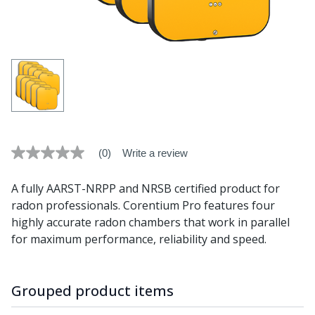
(0)
Write a review
No
rating
value
A fully AARST-NRPP and NRSB certified product for
average
rating
radon professionals. Corentium Pro features four
value
highly accurate radon chambers that work in parallel
is
0.0
for maximum performance, reliability and speed.
of
5.
Read
0
Grouped product items
Reviews
Same