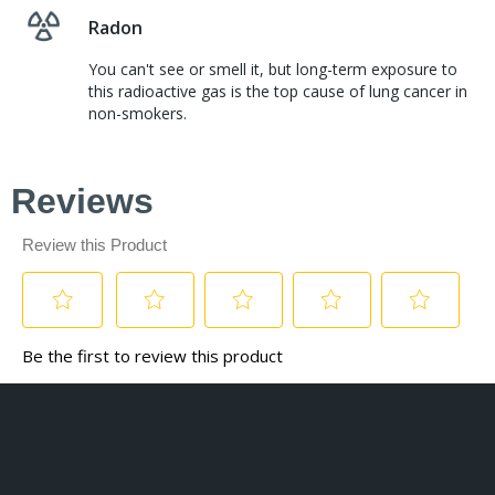
Radon
You can't see or smell it, but long-term exposure to
this radioactive gas is the top cause of lung cancer in
non-smokers.