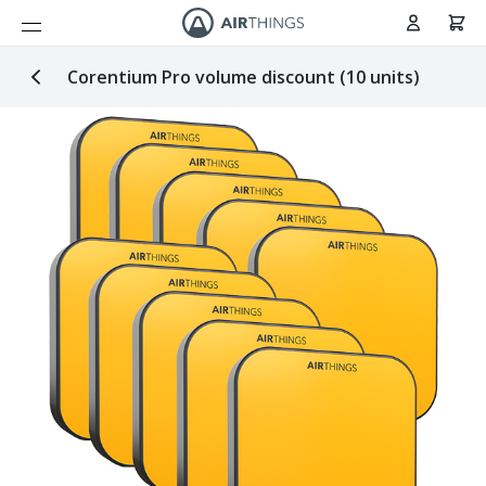
Cart
Skip to Content
Corentium Pro volume discount (10 units)