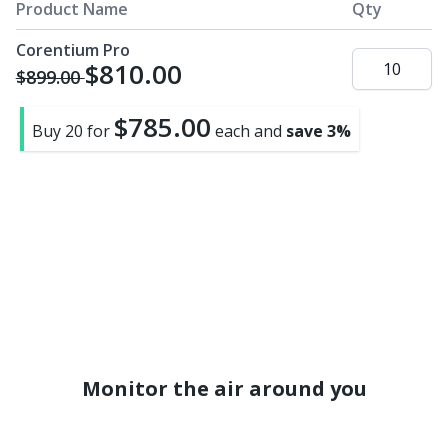
page
Product Name
Qty
link.
Corentium Pro
$810.00
$899.00
$785.00
Buy 20 for
each and
save
3
%
Monitor the air around you