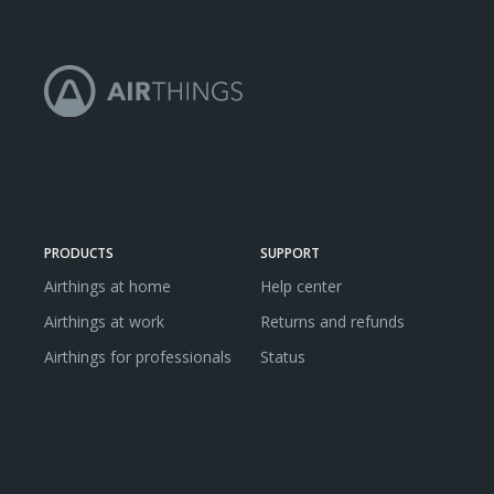
PRODUCTS
SUPPORT
Airthings at home
Help center
Airthings at work
Returns and refunds
Airthings for professionals
Status