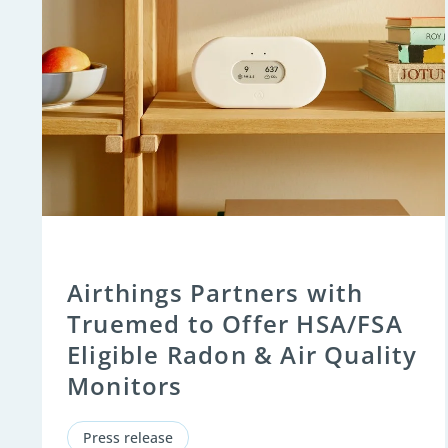
Airthings Partners with
Truemed to Offer HSA/FSA
Eligible Radon & Air Quality
Monitors
Press release