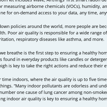
for measuring airborne chemicals (VOCs), humidity, 
line for on-demand access to your data, any time, an
k-down policies around the world, more people are b
lth. Poor air quality is responsible for a wide range o
rritation, respiratory diseases like asthma, and more.
 we breathe is the first step to ensuring a healthy h
ts found in everyday products like candles or deterg
igh is key to take the right actions and reduce their e
time indoors, where the air quality is up to five time
things. “Many indoor pollutants are odorless and un
e number one cause of lung cancer among non-smokers
g indoor air quality is key to ensuring a healthy h