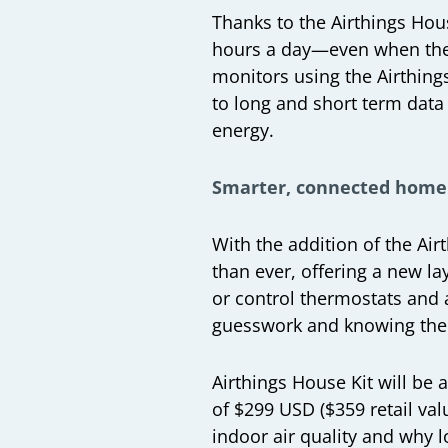
Thanks to the Airthings Hous
hours a day—even when they 
monitors using the Airthing
to long and short term data 
energy.
Smarter, connected home
With the addition of the Air
than ever, offering a new l
or control thermostats and a
guesswork and knowing thei
Airthings House Kit will be
of $299 USD ($359 retail val
indoor air quality and why l