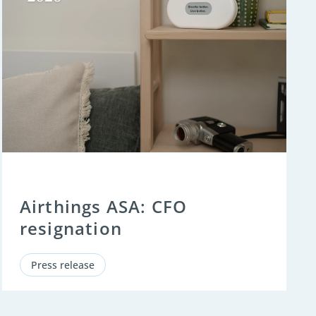
Airthings ASA: CFO
resignation
Press release