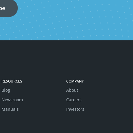
RESOURCES
COMPANY
Blog
About
Newsroom
Careers
Manuals
Investors