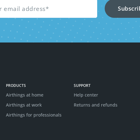
PRODUCTS
SUPPORT
Airthings at home
Help center
Airthings at work
Returns and refunds
Airthings for professionals