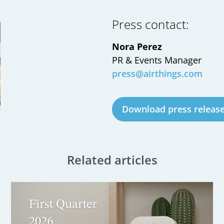
Press contact:
Nora Perez
PR & Events Manager
press@airthings.com
Download press releas
Related articles