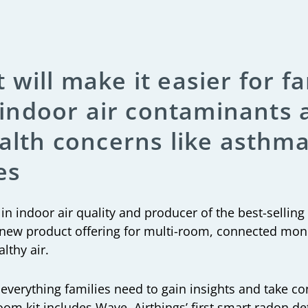
 will make it easier for fa
to indoor air contaminants
ealth concerns like asthma,
es
y in indoor air quality and producer of the best-selling
new product offering for multi-room, connected moni
lthy air.
everything families need to gain insights and take con
room kit includes Wave, Airthings’ first smart radon d