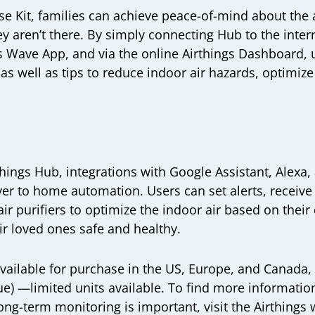
e Kit, families can achieve peace-of-mind about the a
aren’t there. By simply connecting Hub to the intern
s Wave App, and via the online Airthings Dashboard, 
as well as tips to reduce indoor air hazards, optimize
things Hub, integrations with Google Assistant, Alexa
ayer to home automation. Users can set alerts, receiv
ir purifiers to optimize the indoor air based on thei
r loved ones safe and healthy.
 available for purchase in the US, Europe, and Canada
ue) —limited units available. To find more informatio
ong-term monitoring is important, visit the Airthings