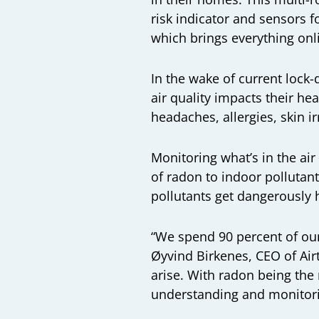
risk indicator and sensors 
which brings everything on
In the wake of current loc
air quality impacts their hea
headaches, allergies, skin i
Monitoring what’s in the air
of radon to indoor pollutan
pollutants get dangerously h
“We spend 90 percent of our 
Øyvind Birkenes, CEO of Air
arise. With radon being th
understanding and monitorin