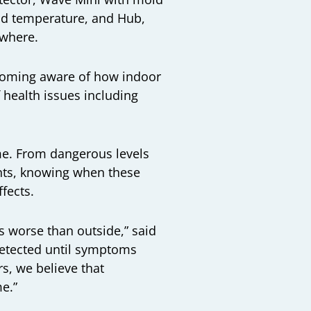
and temperature, and
Hub
,
ywhere.
ecoming aware of how indoor
f health issues including
ome. From dangerous levels
ents, knowing when these
ffects.
s worse than outside,” said
detected until symptoms
, we believe that
ome.”