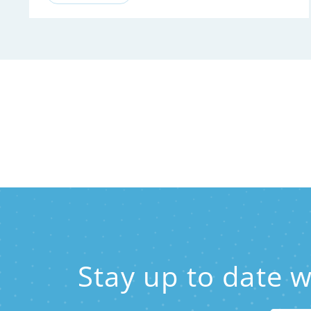
Stay up to date 