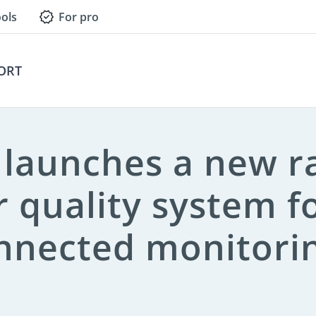
ols
For pro
Press Contact
ORT
s launches a new 
r quality system f
nnected monitori