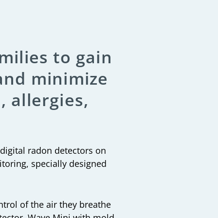
milies to gain
 and minimize
 allergies,
 digital radon detectors on
toring, specially designed
trol of the air they breathe
etector, Wave Mini with mold