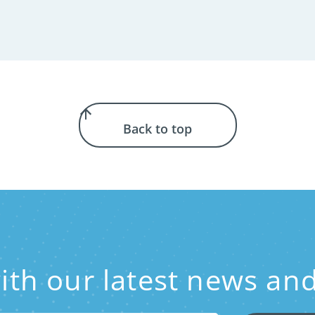
Back to top
with our latest news 