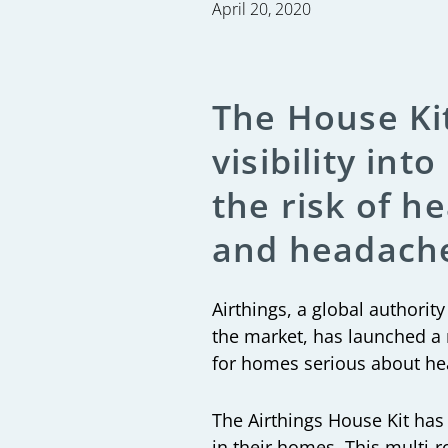
April 20, 2020
The House Kit
visibility in
the risk of h
and headach
Airthings
, a global authorit
the market, has launched a 
for homes serious about hea
The Airthings House Kit has 
in their homes. This multi-