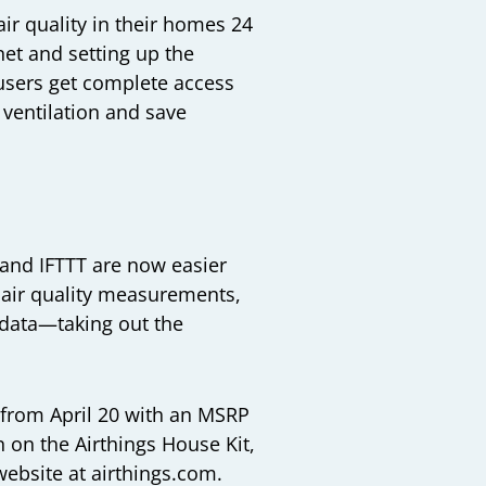
ir quality in their homes 24
et and setting up the
users get complete access
 ventilation and save
, and IFTTT are now easier
e air quality measurements,
r data—taking out the
, from April 20 with an MSRP
n on the Airthings House Kit,
 website at
airthings.com
.