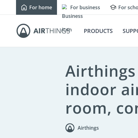
For home
For business
For scho
Newsroom
Press kit
Fast Facts
PRODUCTS
SUPP
Airthing
indoor ai
room, co
Airthings