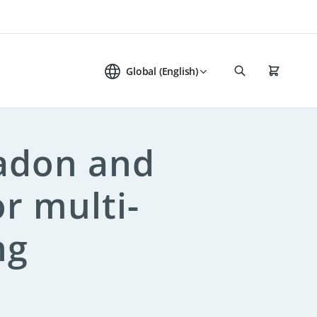
Global (English)
radon and
or multi-
ng