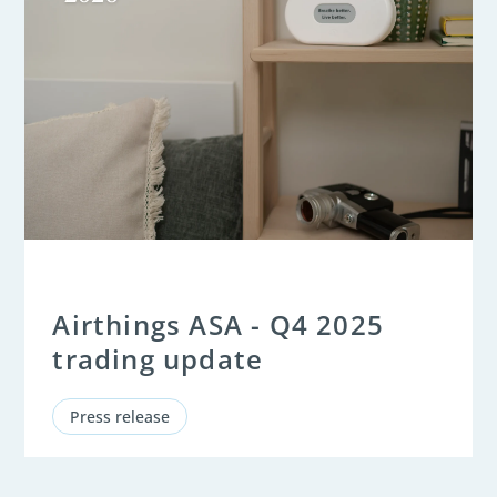
Airthings ASA - Q4 2025
trading update
Press release