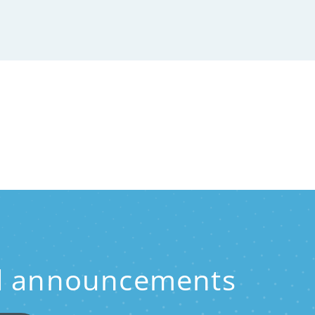
and announcements