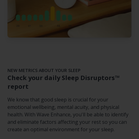
NEW METRICS ABOUT YOUR SLEEP
Check your daily Sleep Disruptors™
report
We know that good sleep is crucial for your
emotional wellbeing, mental acuity, and physical
health. With Wave Enhance, you'll be able to identify
and eliminate factors affecting your rest so you can
create an optimal environment for your sleep.