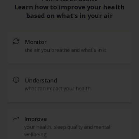
Learn how to improve your health
based on what's in your air
Monitor
the air you breathe and what's in it
Understand
what can impact your health
Improve
your health, sleep quality and mental
wellbeing