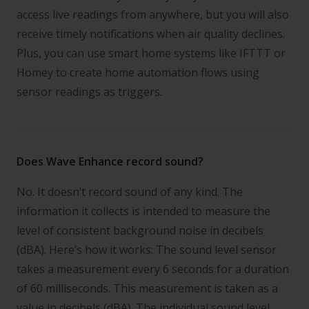
access live readings from anywhere, but you will also
receive timely notifications when air quality declines.
Plus, you can use smart home systems like IFTTT or
Homey to create home automation flows using
sensor readings as triggers.
Does Wave Enhance record sound?
No. It doesn’t record sound of any kind. The
information it collects is intended to measure the
level of consistent background noise in decibels
(dBA). Here’s how it works: The sound level sensor
takes a measurement every 6 seconds for a duration
of 60 milliseconds. This measurement is taken as a
value in decibels (dBA). The individual sound level