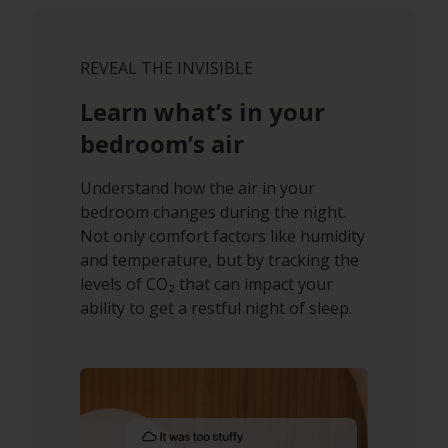
REVEAL THE INVISIBLE
Learn what’s in your
bedroom’s air
Understand how the air in your
bedroom changes during the night.
Not only comfort factors like humidity
and temperature, but by tracking the
levels of CO₂ that can impact your
ability to get a restful night of sleep.