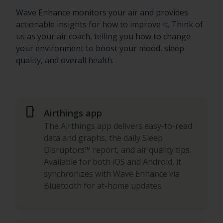
Wave Enhance monitors your air and provides
actionable insights for how to improve it. Think of
us as your air coach, telling you how to change
your environment to boost your mood, sleep
quality, and overall health.
phone_android
Airthings app
The Airthings app delivers easy-to-read
data and graphs, the daily Sleep
Disruptors™ report, and air quality tips.
Available for both iOS and Android, it
synchronizes with Wave Enhance via
Bluetooth for at-home updates.