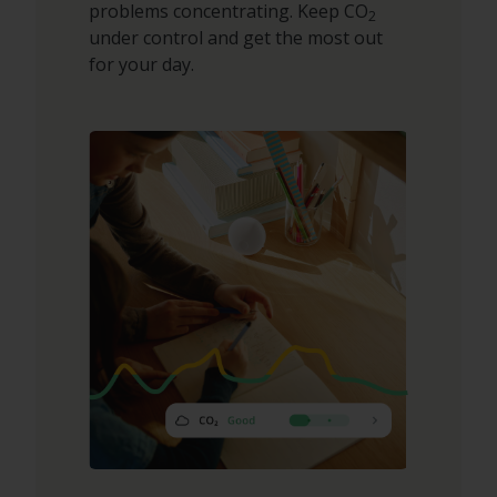
problems concentrating. Keep CO
2
under control and get the most out
for your day.