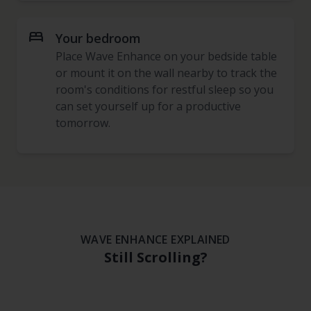
bed
Your bedroom
Place Wave Enhance on your bedside table
or mount it on the wall nearby to track the
room's conditions for restful sleep so you
can set yourself up for a productive
tomorrow.
WAVE ENHANCE EXPLAINED
Still Scrolling?