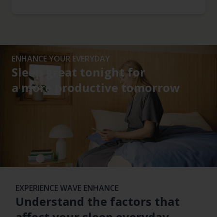
ENHANCE YOUR EVERYDAY
Sleep great tonight for
a more productive tomorrow
EXPERIENCE WAVE ENHANCE
Understand the factors that
affect your sleep everyday