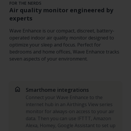
FOR THE NERDS
Air quality monitor engineered by
experts
Wave Enhance is our compact, discreet, battery-
operated indoor air quality monitor designed to
optimize your sleep and focus. Perfect for
bedrooms and home offices, Wave Enhance tracks
seven aspects of your environment.
home
Smarthome integrations
Connect your Wave Enhance to the
internet hub in an Airthings View series
monitor for always-on access to your air
data. Then you can use IFTTT, Amazon
Alexa, Homey, Google Assistant to set up