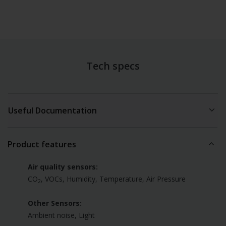
Tech specs
Useful Documentation
Product Sheet
(PDF)
Product features
Air quality sensors:
CO
, VOCs, Humidity, Temperature, Air Pressure
2
Other Sensors:
Ambient noise, Light