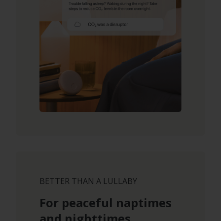
BETTER THAN A LULLABY
For peaceful naptimes
and nighttimes