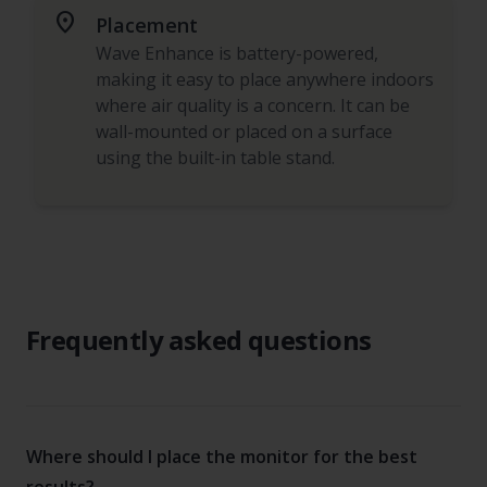
place
Placement
Wave Enhance is battery-powered,
making it easy to place anywhere indoors
where air quality is a concern. It can be
wall-mounted or placed on a surface
using the built-in table stand.
Frequently asked questions
Where should I place the monitor for the best