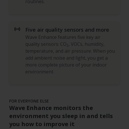
routines.
sensors
Five air quality sensors and more
Wave Enhance features five key air
quality sensors: CO
, VOCs, humidity,
2
temperature, and air pressure. When you
add ambient noise and light, you get a
more complete picture of your indoor
environment.
FOR EVERYONE ELSE
Wave Enhance monitors the
environment you sleep in and tells
you how to improve it