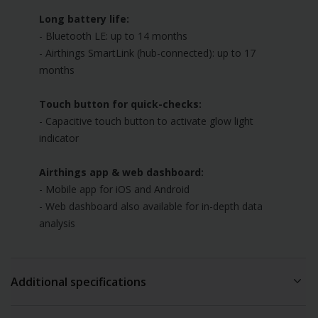
Long battery life:
- Bluetooth LE: up to 14 months
- Airthings SmartLink (hub-connected): up to 17
months
Touch button for quick-checks:
- Capacitive touch button to activate glow light
indicator
Airthings app & web dashboard:
- Mobile app for iOS and Android
- Web dashboard also available for in-depth data
analysis
Additional specifications
Airthings app requirements: