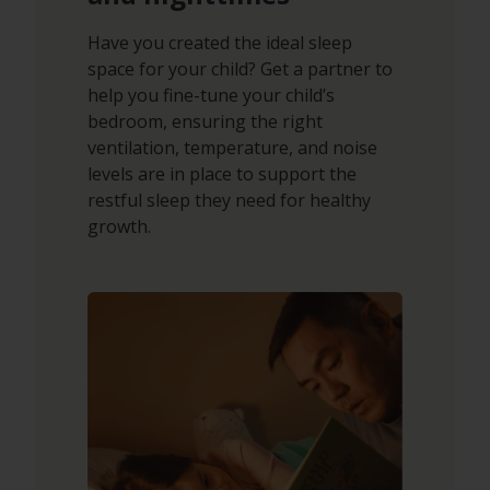
Have you created the ideal sleep
space for your child? Get a partner to
help you fine-tune your child’s
bedroom, ensuring the right
ventilation, temperature, and noise
levels are in place to support the
restful sleep they need for healthy
growth.