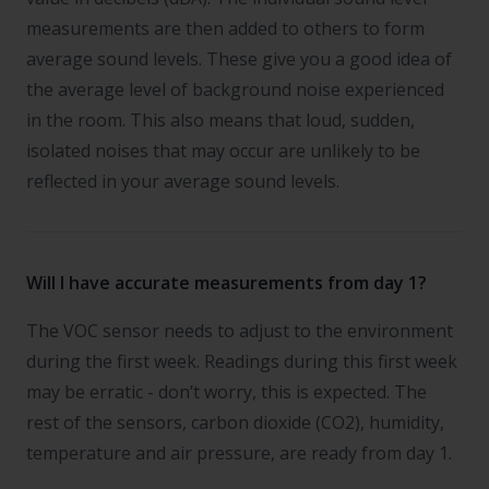
measurements are then added to others to form
average sound levels. These give you a good idea of
the average level of background noise experienced
in the room. This also means that loud, sudden,
isolated noises that may occur are unlikely to be
reflected in your average sound levels.
Will I have accurate measurements from day 1?
The VOC sensor needs to adjust to the environment
during the first week. Readings during this first week
may be erratic - don’t worry, this is expected. The
rest of the sensors, carbon dioxide (CO2), humidity,
temperature and air pressure, are ready from day 1.