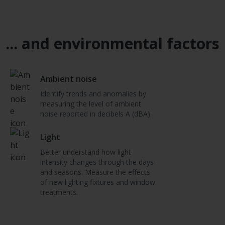
... and environmental factors
Ambient noise
Identify trends and anomalies by
measuring the level of ambient
noise reported in decibels A (dBA).
Light
Better understand how light
intensity changes through the days
and seasons. Measure the effects
of new lighting fixtures and window
treatments.