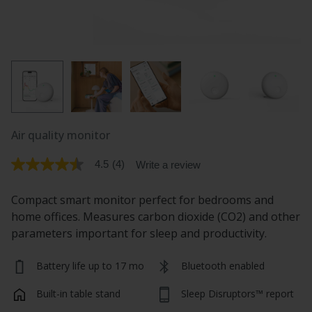
Air quality monitor
4.5
(4)
Write a review
4.5
out
of
Compact smart monitor perfect for bedrooms and
5
stars.
home offices. Measures carbon dioxide (CO2) and other
Read
parameters important for sleep and productivity.
reviews
for
average
Battery life up to 17 mo
Bluetooth enabled
rating
value
is
Built-in table stand
Sleep Disruptors™ report
4.5