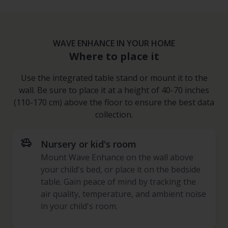
WAVE ENHANCE IN YOUR HOME
Where to place it
Use the integrated table stand or mount it to the
wall. Be sure to place it at a height of 40-70 inches
(110-170 cm) above the floor to ensure the best data
collection.
toys
Nursery or kid's room
Mount Wave Enhance on the wall above
your child's bed, or place it on the bedside
table. Gain peace of mind by tracking the
air quality, temperature, and ambient noise
in your child's room.