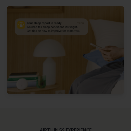
AIRTHINGS EXPERIENCE