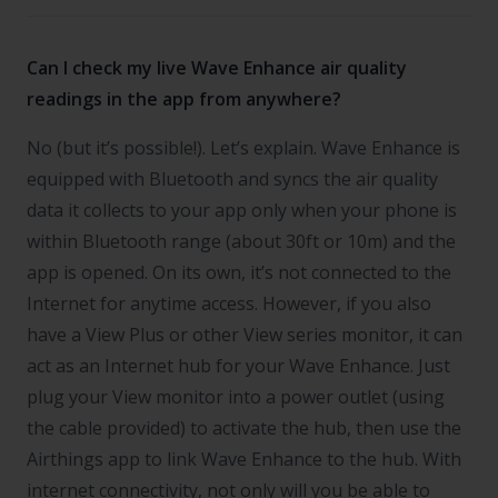
Can I check my live Wave Enhance air quality
readings in the app from anywhere?
No (but it’s possible!). Let’s explain. Wave Enhance is
equipped with Bluetooth and syncs the air quality
data it collects to your app only when your phone is
within Bluetooth range (about 30ft or 10m) and the
app is opened. On its own, it’s not connected to the
Internet for anytime access. However, if you also
have a View Plus or other View series monitor, it can
act as an Internet hub for your Wave Enhance. Just
plug your View monitor into a power outlet (using
the cable provided) to activate the hub, then use the
Airthings app to link Wave Enhance to the hub. With
internet connectivity, not only will you be able to