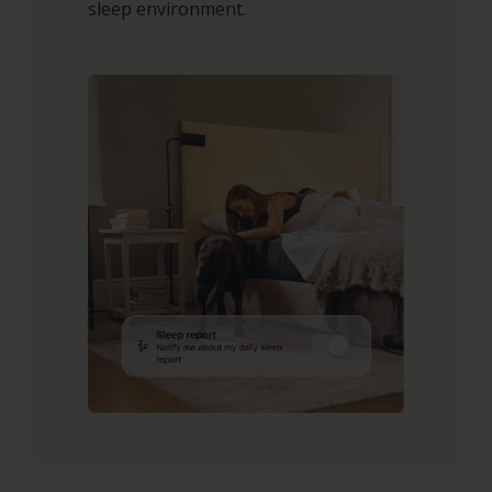
sleep environment.