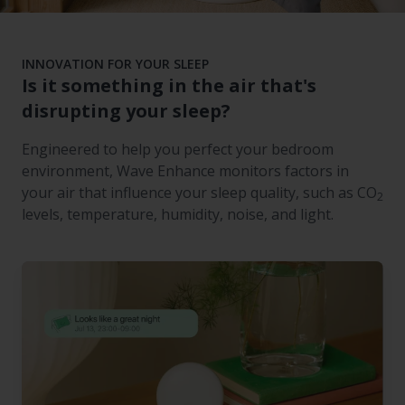
INNOVATION FOR YOUR SLEEP
Is it something in the air that's
disrupting your sleep?
Engineered to help you perfect your bedroom
environment, Wave Enhance monitors factors in
your air that influence your sleep quality, such as CO
2
levels, temperature, humidity, noise, and light.