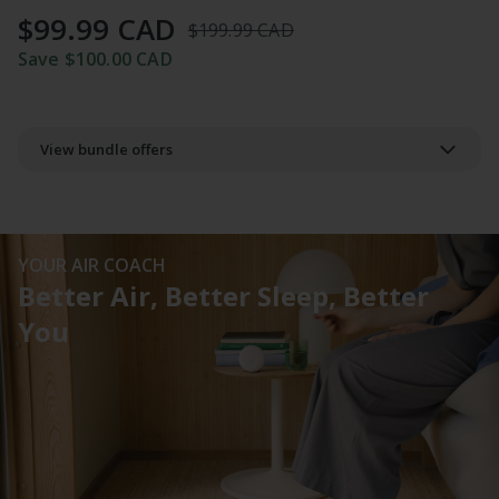
of
$99.99 CAD
5.
$199.99 CAD
Read
4
Save $100.00 CAD
Reviews
Same
page
link.
View bundle offers
YOUR AIR COACH
Better Air, Better Sleep, Better
You