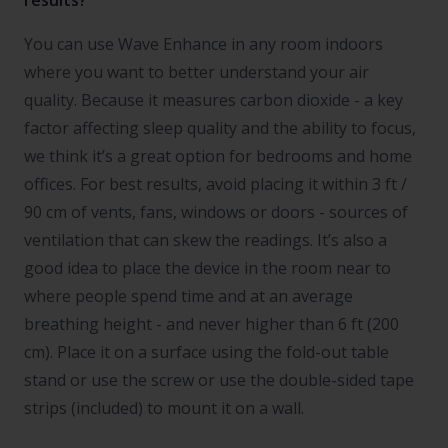
results?
You can use Wave Enhance in any room indoors
where you want to better understand your air
quality. Because it measures carbon dioxide - a key
factor affecting sleep quality and the ability to focus,
we think it’s a great option for bedrooms and home
offices. For best results, avoid placing it within 3 ft /
90 cm of vents, fans, windows or doors - sources of
ventilation that can skew the readings. It’s also a
good idea to place the device in the room near to
where people spend time and at an average
breathing height - and never higher than 6 ft (200
cm). Place it on a surface using the fold-out table
stand or use the screw or use the double-sided tape
strips (included) to mount it on a wall.