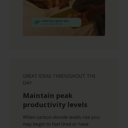
GREAT IDEAS THROUGHOUT THE
DAY
Maintain peak
productivity levels
When carbon dioxide levels rise you
may begin to feel tired or have