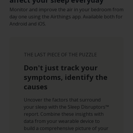
Monitor and improve the air in your bedroom from
day one using the Airthings app. Available both for
Android and iOS.
THE LAST PIECE OF THE PUZZLE
Don't just track your
symptoms, identify the
causes
Uncover the factors that surround
your sleep with the Sleep Disruptors™
report. Combine these insights with
data from your wearable device to
build a comprehensive picture of your