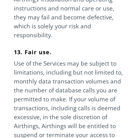
instructions and normal care or use,
they may fail and become defective,
which is solely your risk and
responsibility.
13. Fair use.
Use of the Services may be subject to
limitations, including but not limited to,
monthly data transaction volumes and
the number of database calls you are
permitted to make. If your volume of
transactions, including calls is deemed
excessive, in the sole discretion of
Airthings, Airthings will be entitled to
suspend or terminate your access to