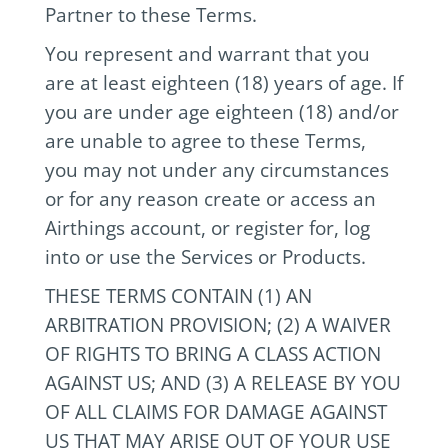
Partner to these Terms.
You represent and warrant that you
are at least eighteen (18) years of age. If
you are under age eighteen (18) and/or
are unable to agree to these Terms,
you may not under any circumstances
or for any reason create or access an
Airthings account, or register for, log
into or use the Services or Products.
THESE TERMS CONTAIN (1) AN
ARBITRATION PROVISION; (2) A WAIVER
OF RIGHTS TO BRING A CLASS ACTION
AGAINST US; AND (3) A RELEASE BY YOU
OF ALL CLAIMS FOR DAMAGE AGAINST
US THAT MAY ARISE OUT OF YOUR USE