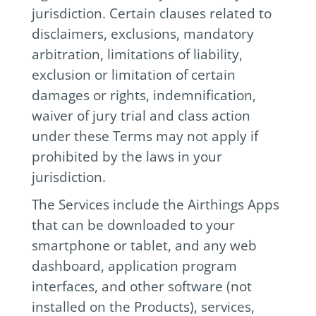
jurisdiction. Certain clauses related to
disclaimers, exclusions, mandatory
arbitration, limitations of liability,
exclusion or limitation of certain
damages or rights, indemnification,
waiver of jury trial and class action
under these Terms may not apply if
prohibited by the laws in your
jurisdiction.
The Services include the Airthings Apps
that can be downloaded to your
smartphone or tablet, and any web
dashboard, application program
interfaces, and other software (not
installed on the Products), services,