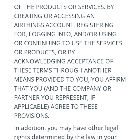
OF THE PRODUCTS OR SERVICES. BY
CREATING OR ACCESSING AN
AIRTHINGS ACCOUNT, REGISTERING
FOR, LOGGING INTO, AND/OR USING
OR CONTINUING TO USE THE SERVICES
OR PRODUCTS, OR BY
ACKNOWLEDGING ACCEPTANCE OF
THESE TERMS THROUGH ANOTHER
MEANS PROVIDED TO YOU, YOU AFFIRM
THAT YOU (AND THE COMPANY OR
PARTNER YOU REPRESENT, IF
APPLICABLE) AGREE TO THESE
PROVISIONS.
In addition, you may have other legal
rights determined by the law in your