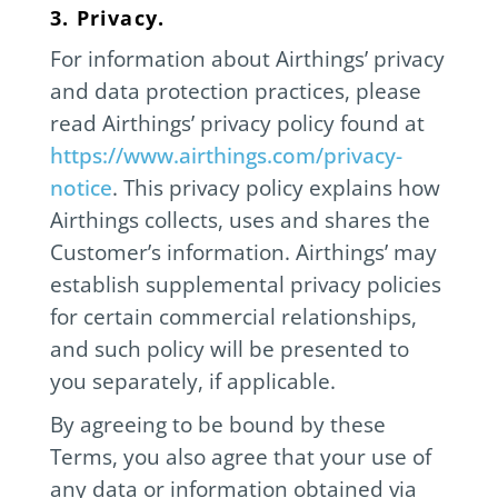
3. Privacy.
For information about Airthings’ privacy
and data protection practices, please
read Airthings’ privacy policy found at
https://www.airthings.com/privacy-
notice
. This privacy policy explains how
Airthings collects, uses and shares the
Customer’s information. Airthings’ may
establish supplemental privacy policies
for certain commercial relationships,
and such policy will be presented to
you separately, if applicable.
By agreeing to be bound by these
Terms, you also agree that your use of
any data or information obtained via