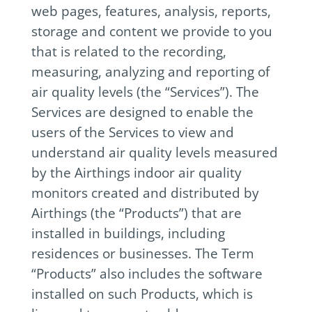
web pages, features, analysis, reports,
storage and content we provide to you
that is related to the recording,
measuring, analyzing and reporting of
air quality levels (the “Services”). The
Services are designed to enable the
users of the Services to view and
understand air quality levels measured
by the Airthings indoor air quality
monitors created and distributed by
Airthings (the “Products”) that are
installed in buildings, including
residences or businesses. The Term
“Products” also includes the software
installed on such Products, which is