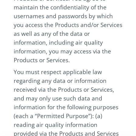
maintain the confidentiality of the
usernames and passwords by which
you access the Products and/or Services
as well as any of the data or
information, including air quality
information, you may access via the
Products or Services.
You must respect applicable law
regarding any data or information
received via the Products or Services,
and may only use such data and
information for the following purposes
(each a “Permitted Purpose”): (a)
reading air quality information
provided via the Products and Services