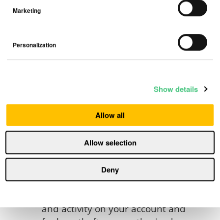
5. Account, Settings and
Marketing
Notifications.
Please be sure to follow
Personalization
instructions to authenticate your
account. This may include
submitting your mobile telephone
number and/or email and entering
Show details
the verification code that we send
to you. Our ability to provide
Allow all
access to the Products and/or
Services to you may depend upon
Allow selection
you authenticating your user
account and associating your
Deny
Product with your account.
You are responsible for all usage
and activity on your account and