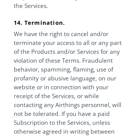
the Services.
14. Termination.
We have the right to cancel and/or
terminate your access to all or any part
of the Products and/or Services for any
violation of these Terms. Fraudulent
behavior, spamming, flaming, use of
profanity or abusive language, on our
website or in connection with your
receipt of the Services, or while
contacting any Airthings personnel, will
not be tolerated. If you have a paid
Subscription to the Services, unless
otherwise agreed in writing between