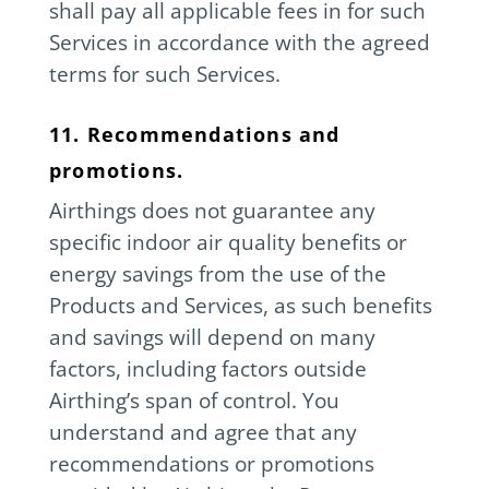
shall pay all applicable fees in for such
Services in accordance with the agreed
terms for such Services.
11. Recommendations and
promotions.
Airthings does not guarantee any
specific indoor air quality benefits or
energy savings from the use of the
Products and Services, as such benefits
and savings will depend on many
factors, including factors outside
Airthing’s span of control. You
understand and agree that any
recommendations or promotions