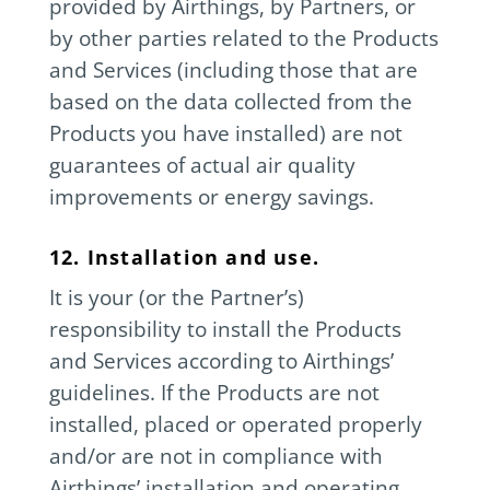
provided by Airthings, by Partners, or
by other parties related to the Products
and Services (including those that are
based on the data collected from the
Products you have installed) are not
guarantees of actual air quality
improvements or energy savings.
12. Installation and use.
It is your (or the Partner’s)
responsibility to install the Products
and Services according to Airthings’
guidelines. If the Products are not
installed, placed or operated properly
and/or are not in compliance with
Airthings’ installation and operating