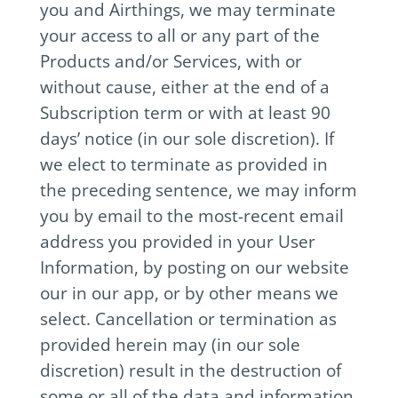
you and Airthings, we may terminate
your access to all or any part of the
Products and/or Services, with or
without cause, either at the end of a
Subscription term or with at least 90
days’ notice (in our sole discretion). If
we elect to terminate as provided in
the preceding sentence, we may inform
you by email to the most-recent email
address you provided in your User
Information, by posting on our website
our in our app, or by other means we
select. Cancellation or termination as
provided herein may (in our sole
discretion) result in the destruction of
some or all of the data and information