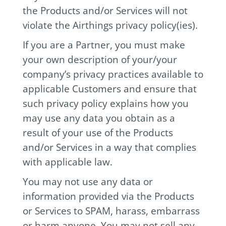
the Products and/or Services will not
violate the Airthings privacy policy(ies).
If you are a Partner, you must make
your own description of your/your
company’s privacy practices available to
applicable Customers and ensure that
such privacy policy explains how you
may use any data you obtain as a
result of your use of the Products
and/or Services in a way that complies
with applicable law.
You may not use any data or
information provided via the Products
or Services to SPAM, harass, embarrass
or harm anyone. You may not sell any