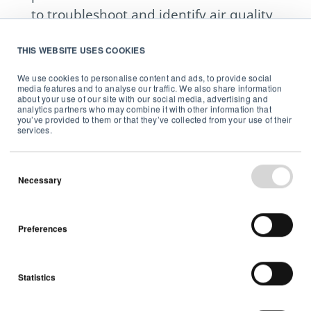
to troubleshoot and identify air quality
issues in a building where one or more
THIS WEBSITE USES COOKIES
Products are located, and (b) if you are
a Partner, contacting a Customer,
We use cookies to personalise content and ads, to provide social
media features and to analyse our traffic. We also share information
provided Customer has consented to
about your use of our site with our social media, advertising and
analytics partners who may combine it with other information that
such contact, to (i) offer mitigation or
you’ve provided to them or that they’ve collected from your use of their
services.
remediation services in the event of an
identified air quality issue in the
building where the Product(s) is
Necessary
installed in order to improve indoor air
quality or (ii) to schedule and/or
Preferences
coordinate a service call with a
Customer to address an identified air
quality issue.
Statistics