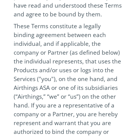
have read and understood these Terms
and agree to be bound by them.
These Terms constitute a legally
binding agreement between each
individual, and if applicable, the
company or Partner (as defined below)
the individual represents, that uses the
Products and/or uses or logs into the
Services ("you"), on the one hand, and
Airthings ASA or one of its subsidiaries
(“Airthings,” “we” or “us”) on the other
hand. If you are a representative of a
company or a Partner, you are hereby
represent and warrant that you are
authorized to bind the company or