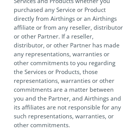
Services and Products whether you
purchased any Service or Product
directly from Airthings or an Airthings
affiliate or from any reseller, distributor
or other Partner. If a reseller,
distributor, or other Partner has made
any representations, warranties or
other commitments to you regarding
the Services or Products, those
representations, warranties or other
commitments are a matter between
you and the Partner, and Airthings and
its affiliates are not responsible for any
such representations, warranties, or
other commitments.