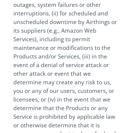
outages, system failures or other
interruptions, (ii) for scheduled and
unscheduled downtime by Airthings or
its suppliers (e.g., Amazon Web
Services), including to permit
maintenance or modifications to the
Products and/or Services, (iii) in the
event of a denial of service attack or
other attack or event that we
determine may create any risk to us,
you or any of our users, customers, or
licensees, or (iv) in the event that we
determine that the Products or any
Service is prohibited by applicable law
or otherwise determine that it is