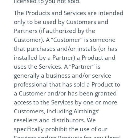
licensed to you not sold.
The Products and Services are intended
only to be used by Customers and
Partners (if authorized by the
Customer). A “Customer” is someone
that purchases and/or installs (or has
installed by a Partner) a Product and
uses the Services. A “Partner” is
generally a business and/or service
professional that has sold a Product to
a Customer and/or has been granted
access to the Services by one or more
Customers, including Airthings’
resellers and distributors. We
specifically prohibit the use of our
Services and/or Products for any illegal