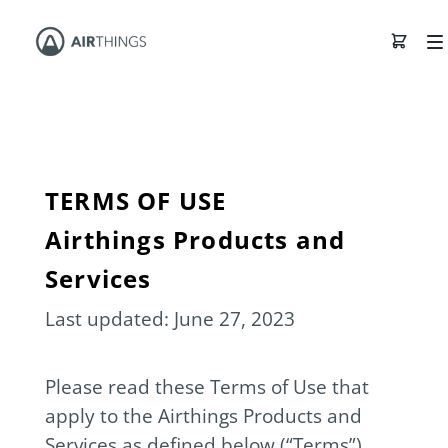
TERMS OF USE
Airthings Products and
Services
Last updated: June 27, 2023
Please read these Terms of Use that
apply to the Airthings Products and
Services as defined below (“Terms”)