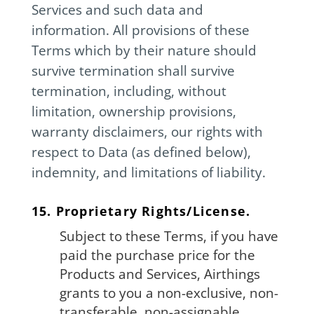
Services and such data and
information. All provisions of these
Terms which by their nature should
survive termination shall survive
termination, including, without
limitation, ownership provisions,
warranty disclaimers, our rights with
respect to Data (as defined below),
indemnity, and limitations of liability.
15. Proprietary Rights/License.
Subject to these Terms, if you have
paid the purchase price for the
Products and Services, Airthings
grants to you a non-exclusive, non-
transferable, non-assignable