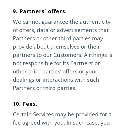
9. Partners’ offers.
We cannot guarantee the authenticity
of offers, data or advertisements that
Partners or other third parties may
provide about themselves or their
partners to our Customers. Airthings is
not responsible for its Partners’ or
other third parties’ offers or your
dealings or interactions with such
Partners or third parties.
10. Fees.
Certain Services may be provided for a
fee agreed with you. In such case, you