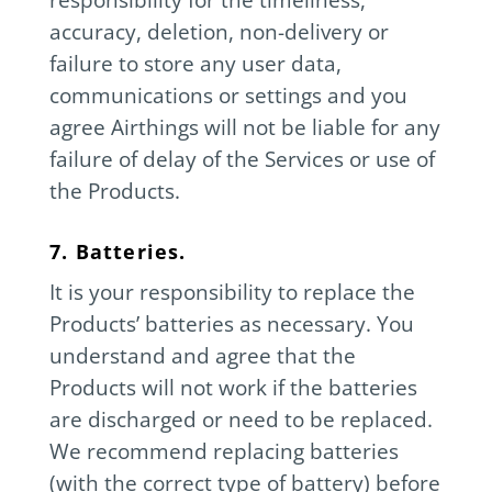
accuracy, deletion, non-delivery or
failure to store any user data,
communications or settings and you
agree Airthings will not be liable for any
failure of delay of the Services or use of
the Products.
7. Batteries.
It is your responsibility to replace the
Products’ batteries as necessary. You
understand and agree that the
Products will not work if the batteries
are discharged or need to be replaced.
We recommend replacing batteries
(with the correct type of battery) before