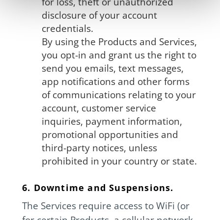
for loss, theft or unauthorized
disclosure of your account
credentials.
By using the Products and Services,
you opt-in and grant us the right to
send you emails, text messages,
app notifications and other forms
of communications relating to your
account, customer service
inquiries, payment information,
promotional opportunities and
third-party notices, unless
prohibited in your country or state.
6. Downtime and Suspensions.
The Services require access to WiFi (or
for certain Products, a cellular network