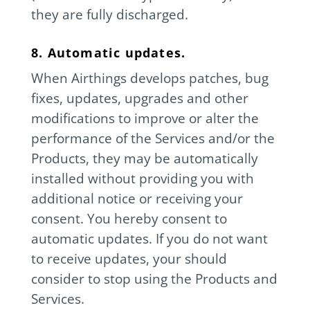
they are fully discharged.
8. Automatic updates.
When Airthings develops patches, bug
fixes, updates, upgrades and other
modifications to improve or alter the
performance of the Services and/or the
Products, they may be automatically
installed without providing you with
additional notice or receiving your
consent. You hereby consent to
automatic updates. If you do not want
to receive updates, your should
consider to stop using the Products and
Services.