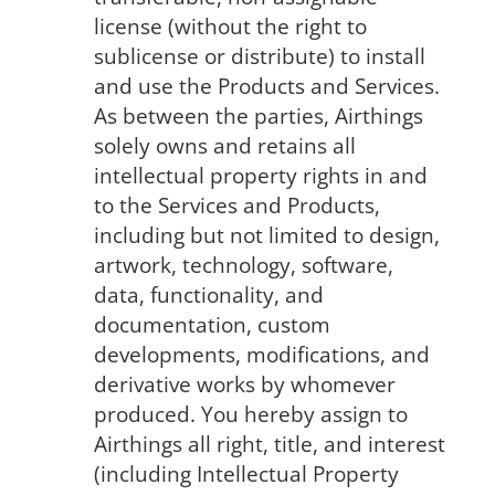
license (without the right to
sublicense or distribute) to install
and use the Products and Services.
As between the parties, Airthings
solely owns and retains all
intellectual property rights in and
to the Services and Products,
including but not limited to design,
artwork, technology, software,
data, functionality, and
documentation, custom
developments, modifications, and
derivative works by whomever
produced. You hereby assign to
Airthings all right, title, and interest
(including Intellectual Property