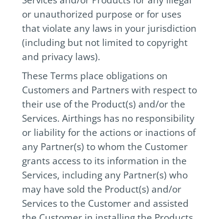
or unauthorized purpose or for uses
that violate any laws in your jurisdiction
(including but not limited to copyright
and privacy laws).
These Terms place obligations on
Customers and Partners with respect to
their use of the Product(s) and/or the
Services. Airthings has no responsibility
or liability for the actions or inactions of
any Partner(s) to whom the Customer
grants access to its information in the
Services, including any Partner(s) who
may have sold the Product(s) and/or
Services to the Customer and assisted
the Customer in installing the Products