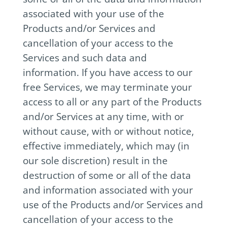
associated with your use of the
Products and/or Services and
cancellation of your access to the
Services and such data and
information. If you have access to our
free Services, we may terminate your
access to all or any part of the Products
and/or Services at any time, with or
without cause, with or without notice,
effective immediately, which may (in
our sole discretion) result in the
destruction of some or all of the data
and information associated with your
use of the Products and/or Services and
cancellation of your access to the