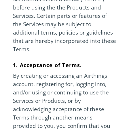
before using the the Products and
Services. Certain parts or features of
the Services may be subject to
additional terms, policies or guidelines
that are hereby incorporated into these
Terms.
1. Acceptance of Terms.
By creating or accessing an Airthings
account, registering for, logging into,
and/or using or continuing to use the
Services or Products, or by
acknowledging acceptance of these
Terms through another means
provided to you, you confirm that you