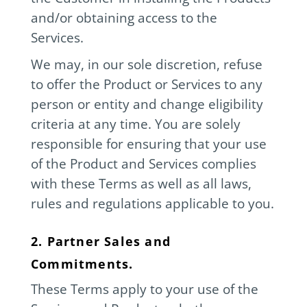
and/or obtaining access to the
Services.
We may, in our sole discretion, refuse
to offer the Product or Services to any
person or entity and change eligibility
criteria at any time. You are solely
responsible for ensuring that your use
of the Product and Services complies
with these Terms as well as all laws,
rules and regulations applicable to you.
2. Partner Sales and
Commitments.
These Terms apply to your use of the