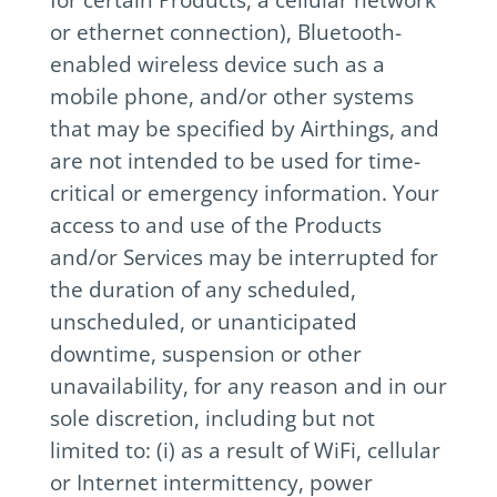
or ethernet connection), Bluetooth-
enabled wireless device such as a
mobile phone, and/or other systems
that may be specified by Airthings, and
are not intended to be used for time-
critical or emergency information. Your
access to and use of the Products
and/or Services may be interrupted for
the duration of any scheduled,
unscheduled, or unanticipated
downtime, suspension or other
unavailability, for any reason and in our
sole discretion, including but not
limited to: (i) as a result of WiFi, cellular
or Internet intermittency, power