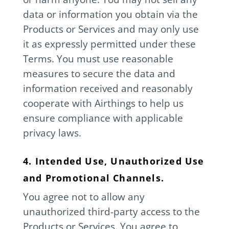
data or information you obtain via the
Products or Services and may only use
it as expressly permitted under these
Terms. You must use reasonable
measures to secure the data and
information received and reasonably
cooperate with Airthings to help us
ensure compliance with applicable
privacy laws.
4. Intended Use, Unauthorized Use
and Promotional Channels.
You agree not to allow any
unauthorized third-party access to the
Products or Services. You agree to