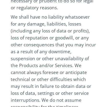
necessary or prudent to do so for legal
or regulatory reasons.
We shall have no liability whatsoever
for any damage, liabilities, losses
(including any loss of data or profits),
loss of reputation or goodwill, or any
other consequences that you may incur
as a result of any downtime,
suspension or other unavailability of
the Products and/or Services. We
cannot always foresee or anticipate
technical or other difficulties which
may result in failure to obtain data or
loss of data, settings or other service
interruptions. We do not assume
responsibility for the timeliness,