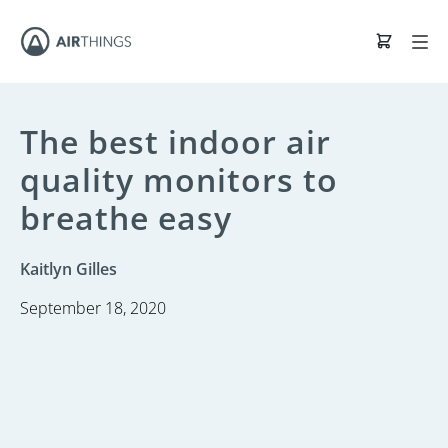
The best indoor air
quality monitors to
breathe easy
Kaitlyn Gilles
September 18, 2020