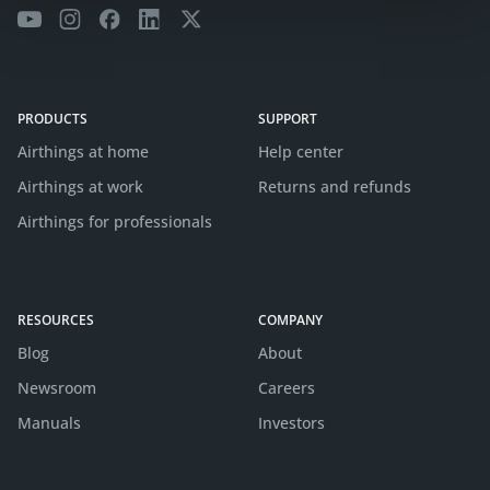
PRODUCTS
SUPPORT
Airthings at home
Help center
Airthings at work
Returns and refunds
Airthings for professionals
RESOURCES
COMPANY
Blog
About
Newsroom
Careers
Manuals
Investors