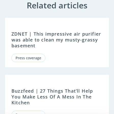
Related articles
ZDNET | This impressive air purifier
was able to clean my musty-grassy
basement
Press coverage
Buzzfeed | 27 Things That’ll Help
You Make Less Of A Mess In The
Kitchen