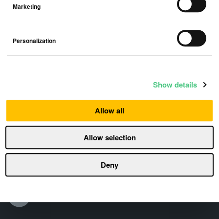
Marketing
Personalization
Show details
Allow all
Allow selection
Deny