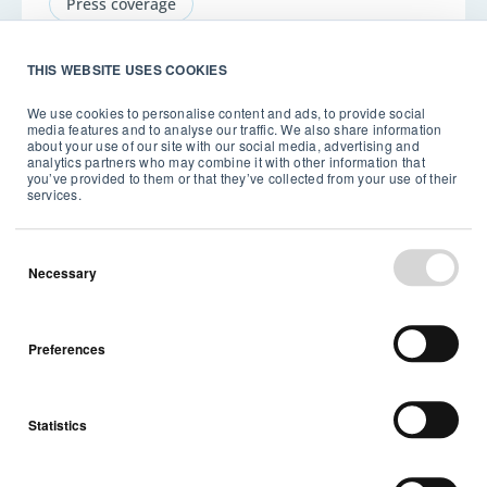
Press coverage
THIS WEBSITE USES COOKIES
We use cookies to personalise content and ads, to provide social
media features and to analyse our traffic. We also share information
about your use of our site with our social media, advertising and
Back to top
analytics partners who may combine it with other information that
you’ve provided to them or that they’ve collected from your use of their
services.
Necessary
Stay up to date with our
Preferences
latest news and
announcements
Statistics