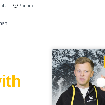
ols
For pro
ORT
ith