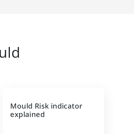
uld
Mould Risk indicator
explained