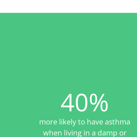
40%
more likely to have asthma
when living in a damp or