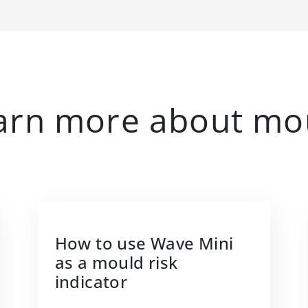
arn more about mo
How to use Wave Mini
as a mould risk
indicator