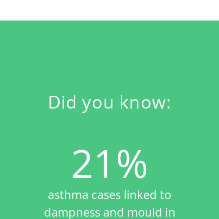
Did you know:
21%
asthma cases linked to
dampness and mould in