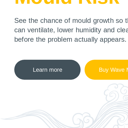
See the chance of mould growth so t
can ventilate, lower humidity and cle
before the problem actually appears.
Learn more
Buy Wave M