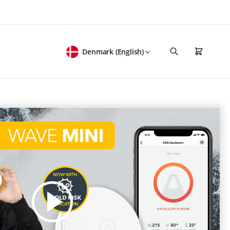
Denmark (English)