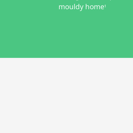
mouldy home
1