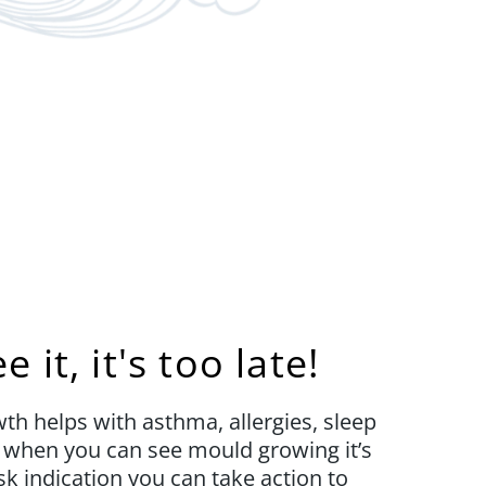
 it, it's too late!
h helps with asthma, allergies, sleep
t when you can see mould growing it’s
sk indication you can take action to