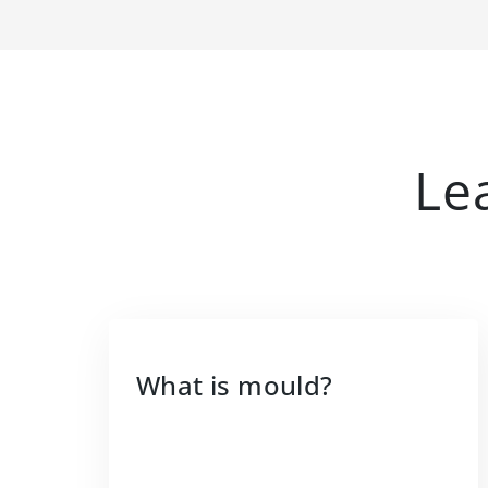
Le
What is mould?