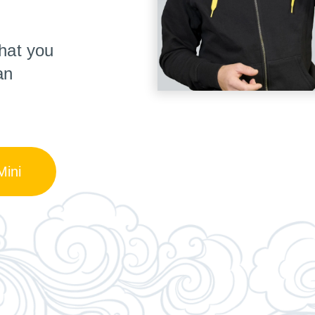
hat you
an
ini