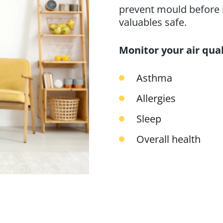
prevent mould before i
valuables safe.
Monitor your air qual
Asthma
Allergies
Sleep
Overall health