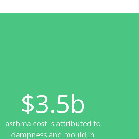
$3.5b
asthma cost is attributed to
dampness and mould in