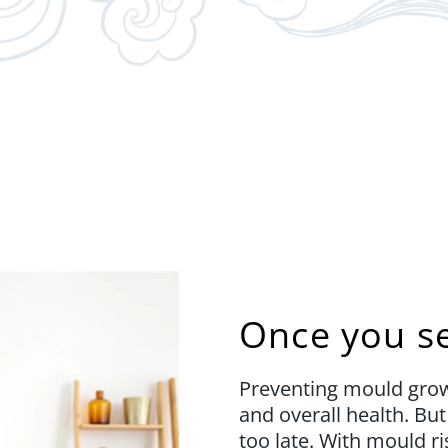
Once you see
Preventing mould growt
and overall health. Bu
too late. With mould ri