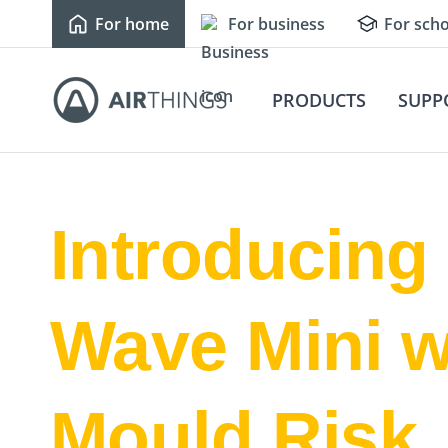
For home
For business
For scho
PRODUCTS
SUPP
Introducing
Wave Mini w
Mould Risk