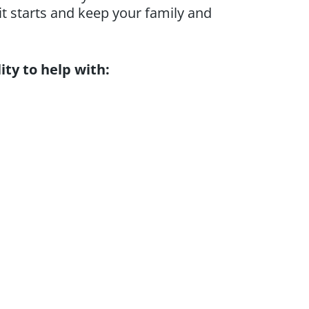
t starts and keep your family and
ity to help with: