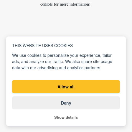
console for more information).
THIS WEBSITE USES COOKIES
We use cookies to personalize your experience, tailor
ads, and analyze our traffic. We also share site usage
data with our advertising and analytics partners.
Allow all
Deny
Show details