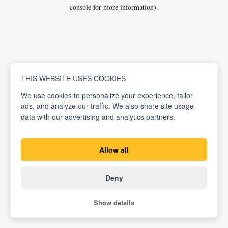
console for more information).
THIS WEBSITE USES COOKIES
We use cookies to personalize your experience, tailor
ads, and analyze our traffic. We also share site usage
data with our advertising and analytics partners.
Allow all
Deny
Show details