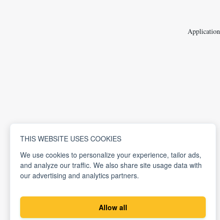
Application
THIS WEBSITE USES COOKIES
We use cookies to personalize your experience, tailor ads,
and analyze our traffic. We also share site usage data with
our advertising and analytics partners.
Allow all