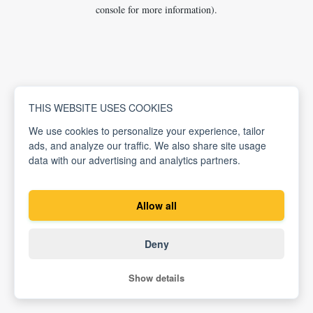
console for more information).
THIS WEBSITE USES COOKIES
We use cookies to personalize your experience, tailor
ads, and analyze our traffic. We also share site usage
data with our advertising and analytics partners.
Allow all
Deny
Show details