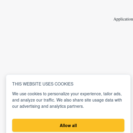
Application
THIS WEBSITE USES COOKIES
We use cookies to personalize your experience, tailor ads,
and analyze our traffic. We also share site usage data with
our advertising and analytics partners.
Allow all