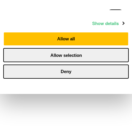
Statistics
Show details
Marketing
Allow all
Allow selection
Personalization
Deny