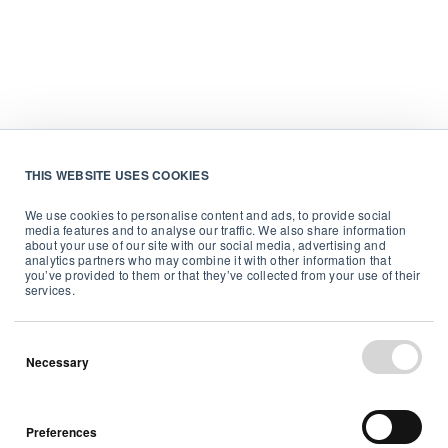
THIS WEBSITE USES COOKIES
We use cookies to personalise content and ads, to provide social
media features and to analyse our traffic. We also share information
about your use of our site with our social media, advertising and
analytics partners who may combine it with other information that
you’ve provided to them or that they’ve collected from your use of their
services.
Necessary
Preferences