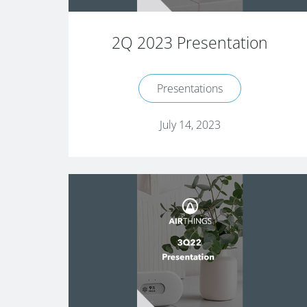
2Q 2023 Presentation
Presentations
July 14, 2023