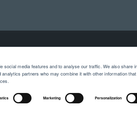
e social media features and to analyse our traffic. We also share i
PRODUCTS
SUPPORT
nd analytics partners who may combine it with other information that
ices.
Airthings at home
Help center
Airthings at work
Returns and refunds
istics
Marketing
Personalization
Airthings for professionals