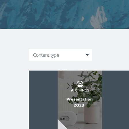
Content type