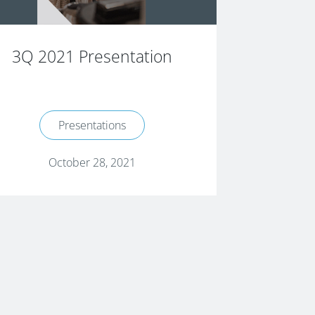
3Q 2021 Presentation
Presentations
October 28, 2021