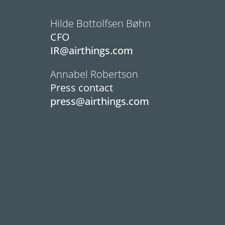
Hilde Bottolfsen Bøhn
CFO
IR@airthings.com
Annabel Robertson
Press contact
press@airthings.com