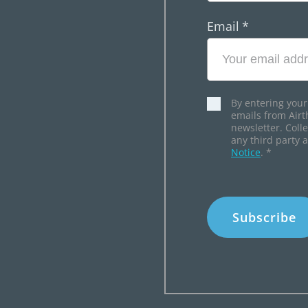
Email
*
By entering your
emails from Airt
newsletter. Coll
any third party 
Notice
.
*