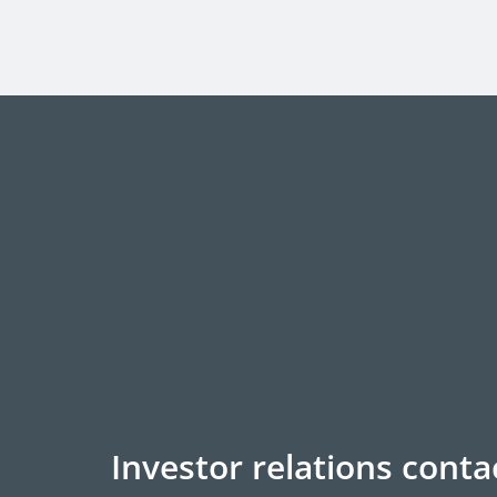
Investor relations conta