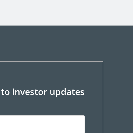
 to investor updates