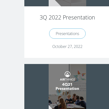
3Q 2022 Presentation
Presentations
October 27, 2022