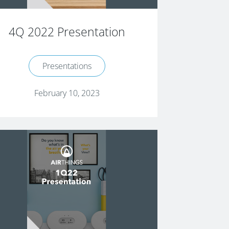
4Q 2022 Presentation
Presentations
February 10, 2023