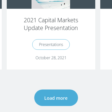
2021 Capital Markets
Update Presentation
Presentations
October 28, 2021
Load more