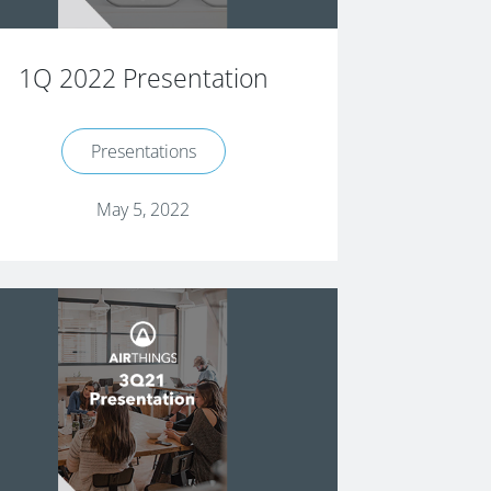
1Q 2022 Presentation
Presentations
May 5, 2022