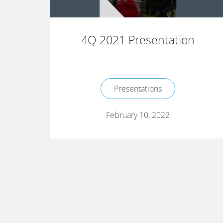
4Q 2021 Presentation
Presentations
February 10, 2022