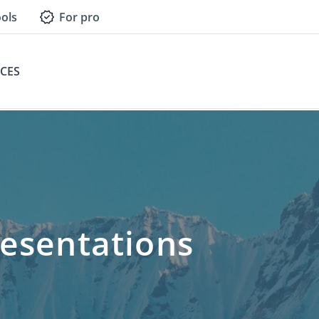
ols
For pro
CES
esentations