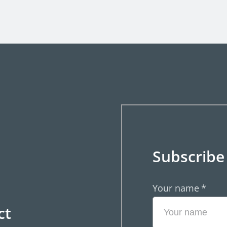
Subscribe
Your name
*
ct