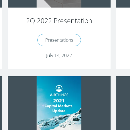
2Q 2022 Presentation
Presentations
July 14, 2022