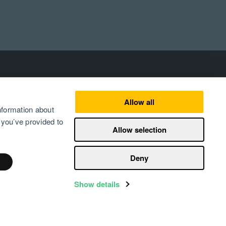
Allow all
nformation about
RESOURCES
COMPANY
 you’ve provided to
Allow selection
Blog
About
Newsroom
Careers
Deny
Manuals
Investors
Show details