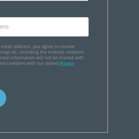
 email address, you agree to receive
hings AS, including the Investor relations
ected information will not be shared with
and complies with our stated
Privacy