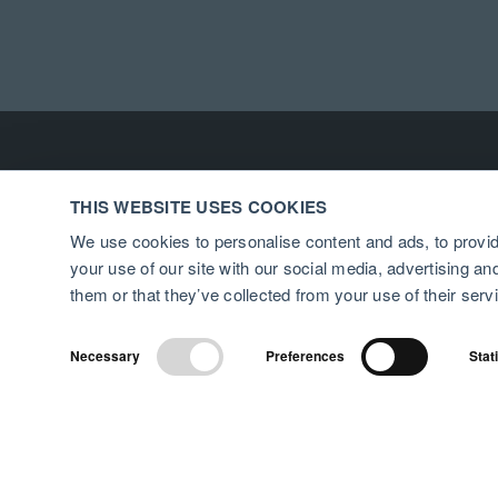
THIS WEBSITE USES COOKIES
We use cookies to personalise content and ads, to provid
your use of our site with our social media, advertising a
them or that they’ve collected from your use of their serv
Necessary
Preferences
Stat