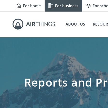
For home
For business
For scho
ABOUT US
RESOUR
Reports and Pr