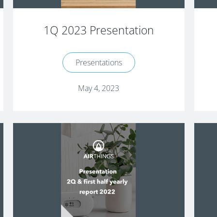
1Q 2023 Presentation
Presentations
May 4, 2023