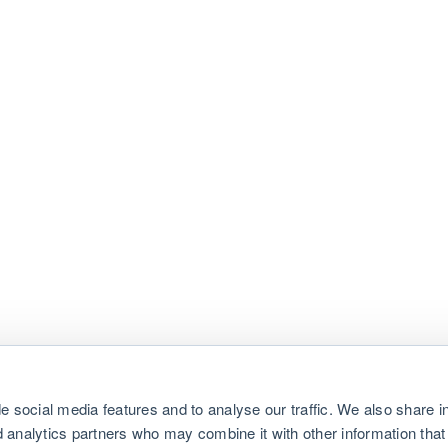
e social media features and to analyse our traffic. We also share i
nd analytics partners who may combine it with other information that