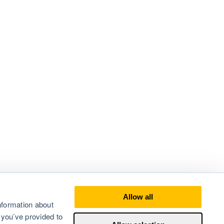
Allow all
nformation about
 you’ve provided to