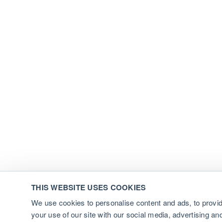
THIS WEBSITE USES COOKIES
We use cookies to personalise content and ads, to provid
your use of our site with our social media, advertising a