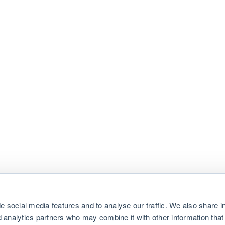
e social media features and to analyse our traffic. We also share i
nd analytics partners who may combine it with other information that