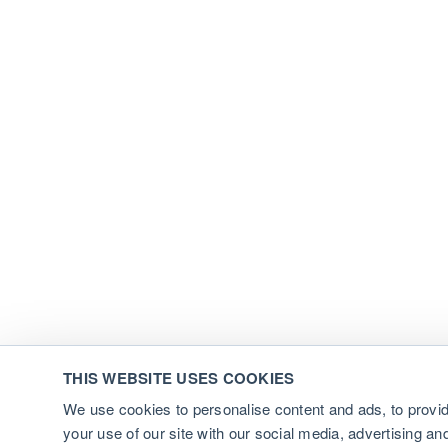
THIS WEBSITE USES COOKIES
We use cookies to personalise content and ads, to provid
your use of our site with our social media, advertising a