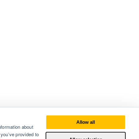
Allow all
nformation about
 you’ve provided to