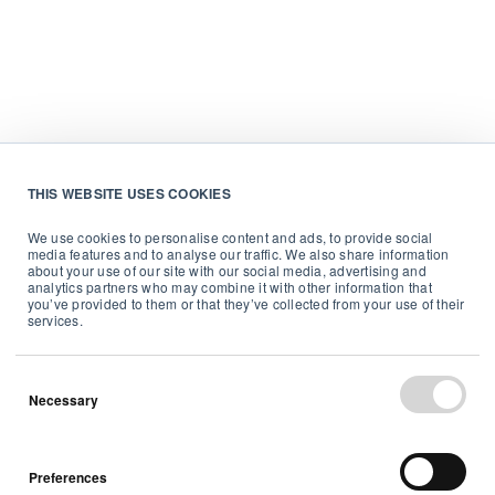
THIS WEBSITE USES COOKIES
We use cookies to personalise content and ads, to provide social
media features and to analyse our traffic. We also share information
about your use of our site with our social media, advertising and
analytics partners who may combine it with other information that
you’ve provided to them or that they’ve collected from your use of their
services.
Necessary
Preferences