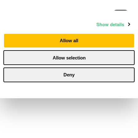
Statistics
Show details
Marketing
Allow all
Allow selection
Personalization
Deny