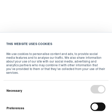
THIS WEBSITE USES COOKIES
We use cookies to personalise content and ads, to provide social
media features and to analyse our traffic. We also share information
about your use of our site with our social media, advertising and
analytics partners who may combine it with other information that
you’ve provided to them or that they’ve collected from your use of their
services.
Necessary
Preferences