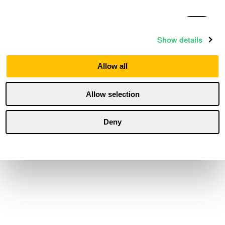
Statistics
Show details
Marketing
Allow all
Allow selection
Personalization
Deny