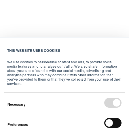
THIS WEBSITE USES COOKIES
We use cookies to personalise content and ads, to provide social
media features and to analyse our traffic. We also share information
about your use of our site with our social media, advertising and
analytics partners who may combine it with other information that
you’ve provided to them or that they’ve collected from your use of their
services.
Necessary
Preferences