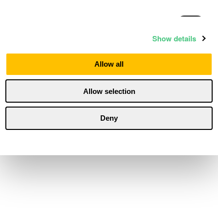
Statistics
Show details
Marketing
Allow all
Allow selection
Personalization
Deny