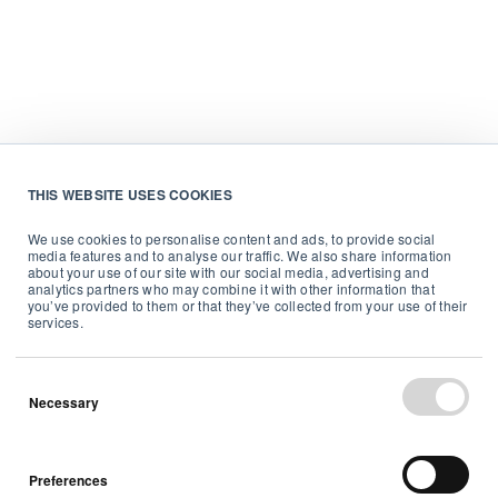
THIS WEBSITE USES COOKIES
We use cookies to personalise content and ads, to provide social
media features and to analyse our traffic. We also share information
about your use of our site with our social media, advertising and
analytics partners who may combine it with other information that
you’ve provided to them or that they’ve collected from your use of their
services.
Necessary
Preferences