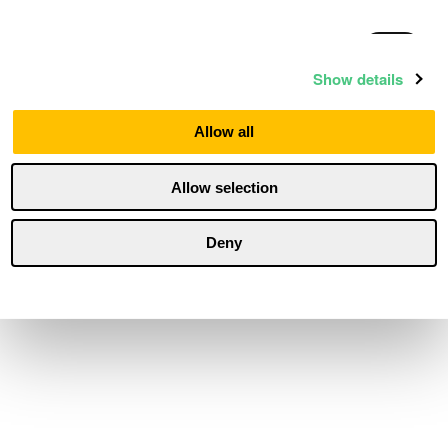
Statistics
Show details
Marketing
Allow all
Allow selection
Personalization
Deny